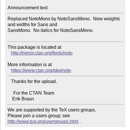
Announcement text:
Replaced NotoMono by NotoSansMono.  New weights 
and widths for Sans and 

SansMono.  No italics for NotoSansMono.

This package is located at 

http://mirror.ctan.org/fonts/noto
More information is at

https://www.ctan.org/pkg/noto
   Thanks for the upload.

     For the CTAN Team

We are supported by the TeX users groups.   

Please join a users group; see 
http://www.tug.org/usergroups.html
 .