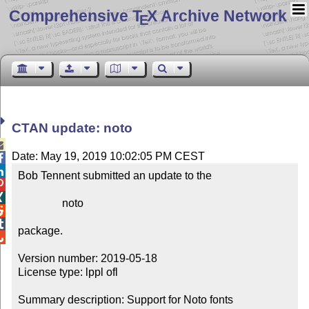
Comprehensive T
X Archive Network
E
CTAN update: noto

Date: May 19, 2019 10:02:05 PM CEST


Bob Tennent submitted an update to the



                noto



package.


Version number: 2019-05-18

License type: lppl ofl

Summary description: Support for Noto fonts
