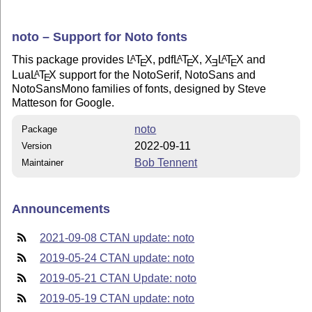
noto – Support for Noto fonts
This package provides
L
T
X
, pdf
L
T
X
,
X
L
T
X
and
A
A
A
E
E
E
E
Lua
L
T
X
support for the NotoSerif, NotoSans and
A
E
NotoSansMono families of fonts, designed by Steve
Matteson for Google.
noto
Package
2022-09-11
Version
Bob Tennent
Maintainer
Announcements
2021-09-08 CTAN update: noto
2019-05-24 CTAN update: noto
2019-05-21 CTAN Update: noto
2019-05-19 CTAN update: noto