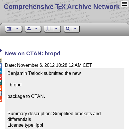
Comprehensive T
X Archive Network
E
New on CTAN: bropd

Date: November 6, 2012 10:28:12 AM CET


Benjamin Tatlock submitted the new



  bropd



package to CTAN.


Summary description: Simplified brackets and 
differentials

License type: lppl
