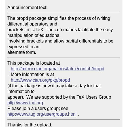
Announcement text: 
The bropd package simplifies the process of writing 
differential operators and 

brackets in LaTeX. The commands facilitate the easy 
manipulation of equations 

involving brackets and allow partial differentials to be 
expressed in an 

This package is located at 

http://mirror.ctan.org/macros/latex/contrib/bropd
.  More information is at

http://www.ctan.org/pkg/bropd
(if the package is new it may take a day for that 
information to 

appear).  We are supported by the TeX Users Group 
http://www.tug.org
 .  

Please join a users group; see 
http://www.tug.org/usergroups.html
Thanks for the upload.
