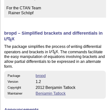
For the CTAN Team

  Rainer Schöpf
bropd – Simplified brackets and differentials in
L
T
X
A
E
The package simplifies the process of writing differential
operators and brackets in
L
T
X
. The commands facilitate
A
E
the easy manipulation of equations involving brackets and
allow partial differentials to be expressed in an alternate
form.
bropd
Package
1.2
Version
2012 Benjamin Tatlock
Copyright
Benjamin Tatlock
Maintainer
Announcements