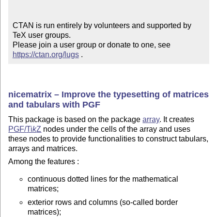
CTAN is run entirely by volunteers and supported by 
TeX user groups.

Please join a user group or donate to one, see 
https://ctan.org/lugs
 .
nicematrix – Improve the typesetting of matrices
and tabulars with PGF
This package is based on the package
array
. It creates
PGF/
Ti
k
Z
nodes under the cells of the array and uses
these nodes to provide functionalities to construct tabulars,
arrays and matrices.
Among the features :
continuous dotted lines for the mathematical
matrices;
exterior rows and columns (so-called border
matrices);