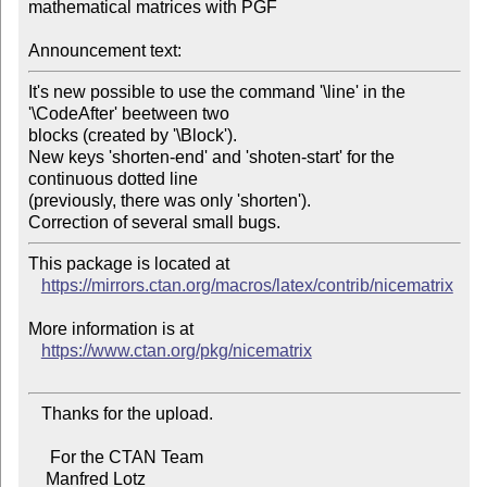
mathematical matrices with PGF

Announcement text:
It's new possible to use the command '\line' in the 
'\CodeAfter' beetween two

blocks (created by '\Block').

New keys 'shorten-end' and 'shoten-start' for the 
continuous dotted line

(previously, there was only 'shorten').

This package is located at

https://mirrors.ctan.org/macros/latex/contrib/nicematrix
More information is at

https://www.ctan.org/pkg/nicematrix
   Thanks for the upload.

     For the CTAN Team

    Manfred Lotz
