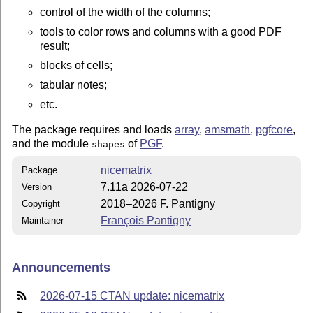
control of the width of the columns;
tools to color rows and columns with a good PDF
result;
blocks of cells;
tabular notes;
etc.
The package requires and loads
array
,
amsmath
,
pgfcore
,
and the module
of
PGF
.
shapes
nicematrix
Package
7.11a 2026-07-22
Version
2018–2026 F. Pantigny
Copyright
François Pantigny
Maintainer
Announcements
2026-07-15 CTAN update: nicematrix