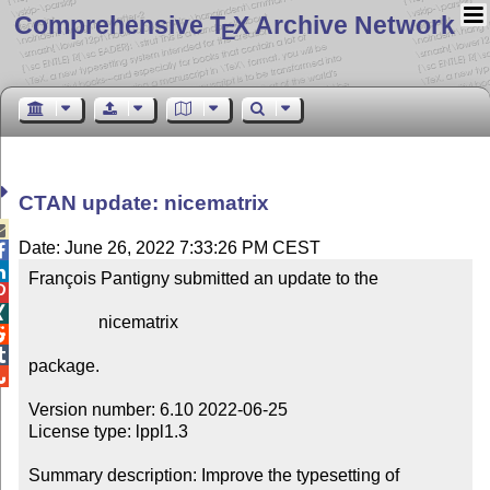
Comprehensive T
X Archive Network
E
CTAN update: nicematrix

Date: June 26, 2022 7:33:26 PM CEST


François Pantigny submitted an update to the



                nicematrix



package.


Version number: 6.10 2022-06-25

License type: lppl1.3

Summary description: Improve the typesetting of 