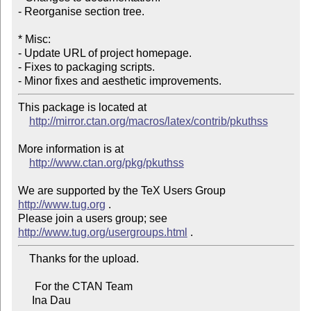
- Reorganise section tree.

* Misc:

- Update URL of project homepage.

- Fixes to packaging scripts.

- Minor fixes and aesthetic improvements.
This package is located at

http://mirror.ctan.org/macros/latex/contrib/pkuthss
More information is at

http://www.ctan.org/pkg/pkuthss
We are supported by the TeX Users Group 
http://www.tug.org
 .

Please join a users group; see 
http://www.tug.org/usergroups.html
    Thanks for the upload.

      For the CTAN Team

     Ina Dau