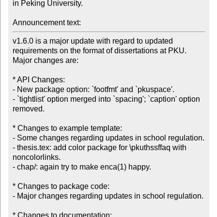
in Peking University.

Announcement text:
v1.6.0 is a major update with regard to updated 
requirements on the format of dissertations at PKU.  
Major changes are:

* API Changes:

- New package option: `footfmt' and `pkuspace'.

- `tightlist' option merged into `spacing'; `caption' option 
removed.

* Changes to example template:

- Some changes regarding updates in school regulation.

- thesis.tex: add color package for \pkuthssffaq with 
noncolorlinks.

- chap/: again try to make enca(1) happy.

* Changes to package code:

- Major changes regarding updates in school regulation.

* Changes to documentation:
