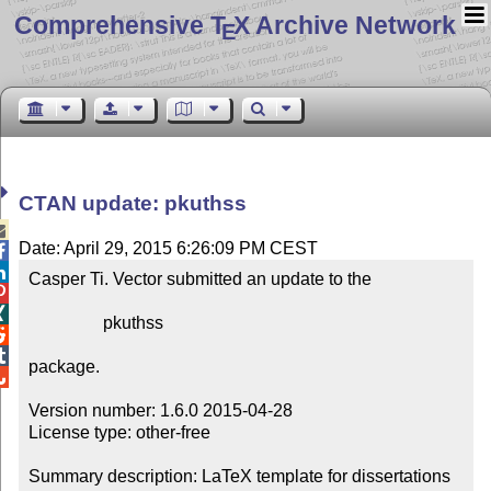
Comprehensive T
X Archive Network
E
CTAN update: pkuthss

Date: April 29, 2015 6:26:09 PM CEST


Casper Ti. Vector submitted an update to the



                 pkuthss



package.


Version number: 1.6.0 2015-04-28

License type: other-free

Summary description: LaTeX template for dissertations 