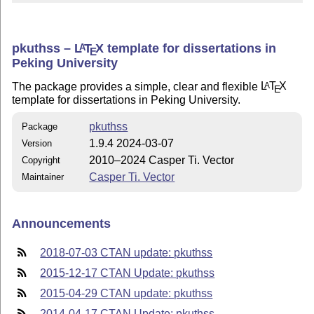
pkuthss –
L
T
X
template for dissertations in
A
E
Peking University
The package provides a simple, clear and flexible
L
T
X
A
E
template for dissertations in Peking University.
pkuthss
Package
1.9.4 2024-03-07
Version
2010–2024 Casper Ti. Vector
Copyright
Casper Ti. Vector
Maintainer
Announcements
2018-07-03 CTAN update: pkuthss
2015-12-17 CTAN Update: pkuthss
2015-04-29 CTAN update: pkuthss
2014-04-17 CTAN Update: pkuthss