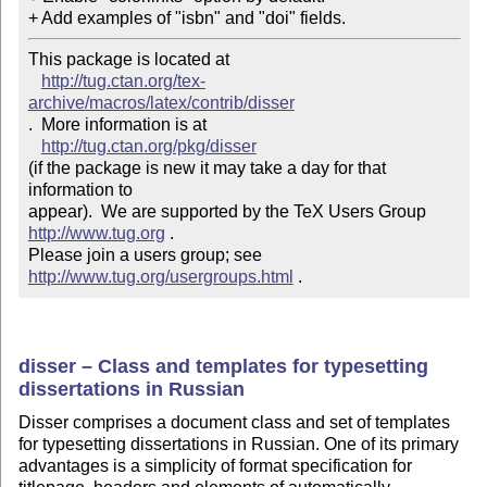
+ Add examples of "isbn" and "doi" fields.
This package is located at 

http://tug.ctan.org/tex-
archive/macros/latex/contrib/disser
.  More information is at

http://tug.ctan.org/pkg/disser
(if the package is new it may take a day for that 
information to 

appear).  We are supported by the TeX Users Group 
http://www.tug.org
 .  

Please join a users group; see 
http://www.tug.org/usergroups.html
 .
disser – Class and templates for typesetting
dissertations in Russian
Disser comprises a document class and set of templates
for typesetting dissertations in Russian. One of its primary
advantages is a simplicity of format specification for