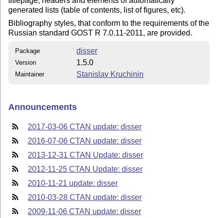
titlepage, headers and elements of automatically
generated lists (table of contents, list of figures, etc).
Bibliography styles, that conform to the requirements of the
Russian standard GOST R 7.0.11-2011, are provided.
disser
Package
1.5.0
Version
Stanislav Kruchinin
Maintainer
Announcements
2017-03-06 CTAN update: disser
2016-07-06 CTAN update: disser
2013-12-31 CTAN Update: disser
2012-11-25 CTAN Update: disser
2010-11-21 update: disser
2010-03-28 CTAN update: disser
2009-11-06 CTAN update: disser