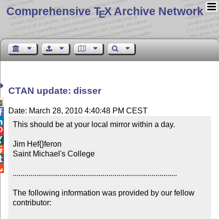
Comprehensive T
X Archive Network
E
CTAN update: disser

Date: March 28, 2010 4:40:48 PM CEST


This should be at your local mirror within a day.



Jim Hef{}feron


Saint Michael's College



....................................................................................

The following information was provided by our fellow 
contributor:
