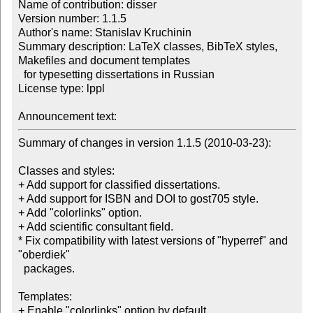
Name of contribution: disser

Version number: 1.1.5

Author's name: Stanislav Kruchinin

Summary description: LaTeX classes, BibTeX styles, 
Makefiles and document templates 

  for typesetting dissertations in Russian

License type: lppl

Announcement text: 
Summary of changes in version 1.1.5 (2010-03-23):

Classes and styles:

+ Add support for classified dissertations.

+ Add support for ISBN and DOI to gost705 style.

+ Add "colorlinks" option.

+ Add scientific consultant field.

* Fix compatibility with latest versions of "hyperref" and 
"oberdiek"

  packages.

Templates:

+ Enable "colorlinks" option by default.
