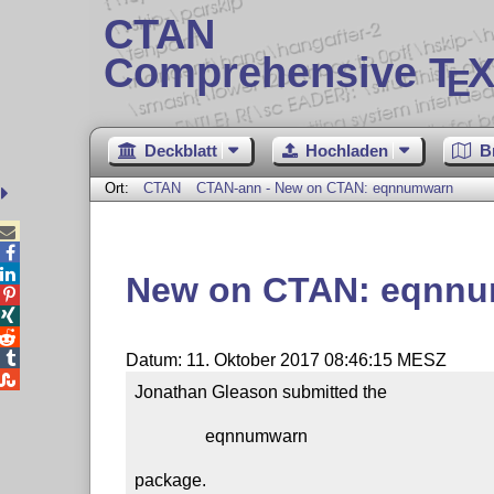
CTAN
Comprehensive T
X
E
Deckblatt
Hochladen
B
Ort:
CTAN
CTAN-ann - New on CTAN: eqnnumwarn



New on CTAN: eqnn




Datum: 11. Oktober 2017 08:46:15 MESZ

Jonathan Gleason submitted the

                eqnnumwarn

package.
