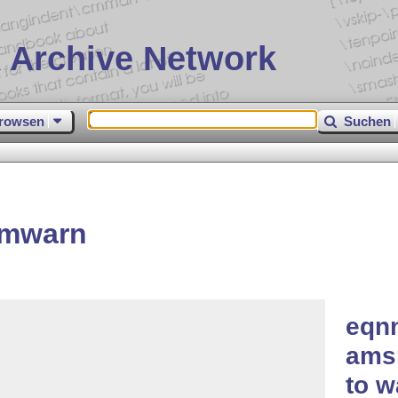
 Archive Network
rowsen
Suchen
umwarn
eqn
ams
to w