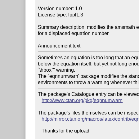
Version number: 1.0

License type: lppl1.3

Summary description: modifies the amsmath eq
for a displaced equation number

Announcement text:
Sometimes an equation is too long that an equa
below the equation itself, but yet not long enoug
`\hbox`" warning.

The `eqnnumwarn' package modifies the stan
The package's Catalogue entry can be viewed 
http://www.ctan.org/pkg/eqnnumwarn
The package's files themselves can be inspect
http://mirror.ctan.org/macros/latex/contrib/
   Thanks for the upload.
