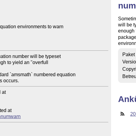
num
Sometime
will be 
uation environments to warn 

enough 
package
environm
Paket
tion number will be typeset 

Versi
h to yield an "overfull 

Copyr
dard `amsmath` numbered equation 

Betre
at

Ank
ed at

20
eqnnumwarn