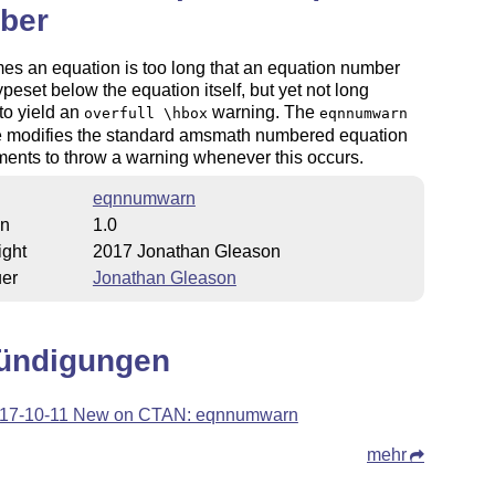
ber
s an equation is too long that an equation number
typeset below the equation itself, but yet not long
to yield an
warning. The
overfull \hbox
eqnnumwarn
 modifies the standard amsmath numbered equation
ents to throw a warning whenever this occurs.
eqnnumwarn
on
1.0
ight
2017 Jonathan Gleason
uer
Jonathan Gleason
ündigungen
17-10-11 New on CTAN: eqnnumwarn
mehr