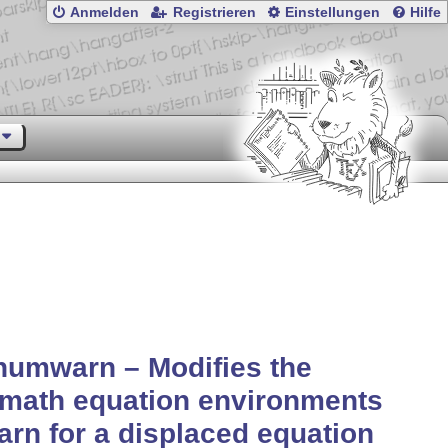
Anmelden
Registrieren
Einstellungen
Hilfe
numwarn – Modifies the
math equation environments
arn for a displaced equation