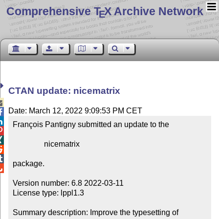
Comprehensive T
X Archive Network
E
CTAN update: nicematrix

Date: March 12, 2022 9:09:53 PM CET


François Pantigny submitted an update to the



                nicematrix



package.


Version number: 6.8 2022-03-11

License type: lppl1.3

Summary description: Improve the typesetting of 