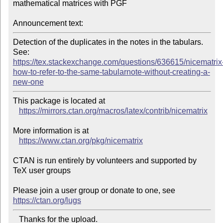
mathematical matrices with PGF

Announcement text:
Detection of the duplicates in the notes in the tabulars.

https://tex.stackexchange.com/questions/636615/nicematrix
how-to-refer-to-the-same-tabularnote-without-creating-a-
new-one
This package is located at 

https://mirrors.ctan.org/macros/latex/contrib/nicematrix
More information is at

https://www.ctan.org/pkg/nicematrix
CTAN is run entirely by volunteers and supported by 
TeX user groups

Please join a user group or donate to one, see 
https://ctan.org/lugs
   Thanks for the upload.
