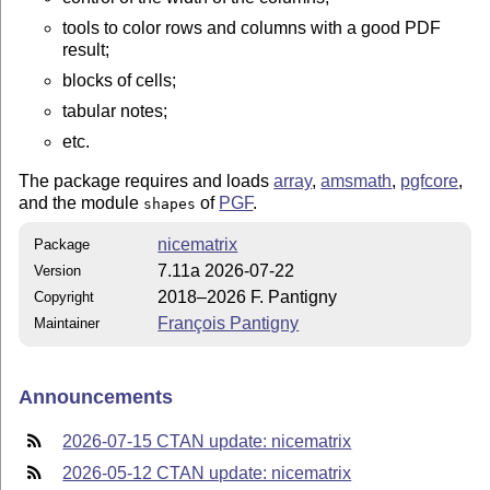
tools to color rows and columns with a good PDF
result;
blocks of cells;
tabular notes;
etc.
The package requires and loads
array
,
amsmath
,
pgfcore
,
and the module
of
PGF
.
shapes
nicematrix
Package
7.11a 2026-07-22
Version
2018–2026 F. Pantigny
Copyright
François Pantigny
Maintainer
Announcements
2026-07-15 CTAN update: nicematrix
2026-05-12 CTAN update: nicematrix