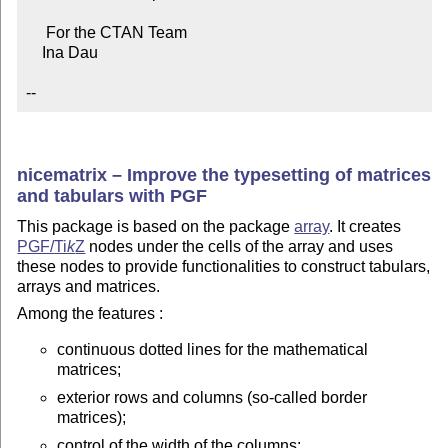
     For the CTAN Team

    Ina Dau

--
nicematrix – Improve the typesetting of matrices
and tabulars with PGF
This package is based on the package
array
. It creates
PGF/
Ti
k
Z
nodes under the cells of the array and uses
these nodes to provide functionalities to construct tabulars,
arrays and matrices.
Among the features :
continuous dotted lines for the mathematical
matrices;
exterior rows and columns (so-called border
matrices);
control of the width of the columns;