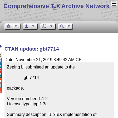
Comprehensive T
X Archive Network
E
CTAN update: gbt7714

Date: November 21, 2019 8:49:42 AM CET


Zeping Li submitted an update to the



                gbt7714



package.


Version number: 1.1.2

License type: lppl1.3c

Summary description: BibTeX implementation of 