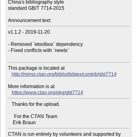
China's bibliography style 

standard GB/T 7714-2015

Announcement text:
v1.1.2 - 2019-11-20

- Removed `etoolbox` dependency

- Fixed conflicts with `newtx`

This package is located at 

http://mirror.ctan.org/biblio/bibtex/contrib/gbt7714
More information is at

https://www.ctan.org/pkg/gbt7714
   Thanks for the upload.

     For the CTAN Team

CTAN is run entirely by volunteers and supported by 