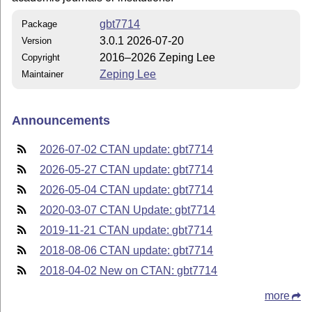
gbt7714
Package
3.0.1 2026-07-20
Version
2016–2026 Zeping Lee
Copyright
Zeping Lee
Maintainer
Announcements
2026-07-02 CTAN update: gbt7714
2026-05-27 CTAN update: gbt7714
2026-05-04 CTAN update: gbt7714
2020-03-07 CTAN Update: gbt7714
2019-11-21 CTAN update: gbt7714
2018-08-06 CTAN update: gbt7714
2018-04-02 New on CTAN: gbt7714
more