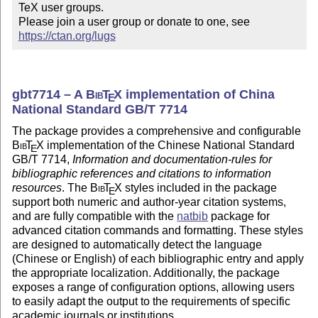
TeX user groups.

Please join a user group or donate to one, see 
https://ctan.org/lugs
gbt7714 – A
Bib
T
X
implementation of China
E
National Standard GB/T 7714
The package provides a comprehensive and configurable
Bib
T
X
implementation of the Chinese National Standard
E
GB/T 7714,
Information and documentation-rules for
bibliographic references and citations to information
resources
. The
Bib
T
X
styles included in the package
E
support both numeric and author-year citation systems,
and are fully compatible with the
natbib
package for
advanced citation commands and formatting. These styles
are designed to automatically detect the language
(Chinese or English) of each bibliographic entry and apply
the appropriate localization. Additionally, the package
exposes a range of configuration options, allowing users
to easily adapt the output to the requirements of specific
academic journals or institutions.