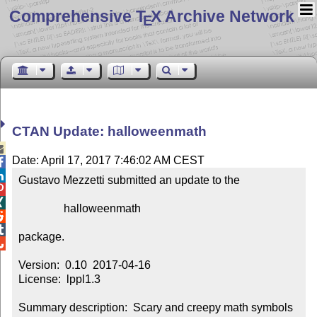
Comprehensive T
X Archive Network
E
CTAN Update: halloweenmath

Date: April 17, 2017 7:46:02 AM CEST


Gustavo Mezzetti submitted an update to the



                halloweenmath



package.


Version:  0.10  2017-04-16

License:  lppl1.3

Summary description:  Scary and creepy math symbols 