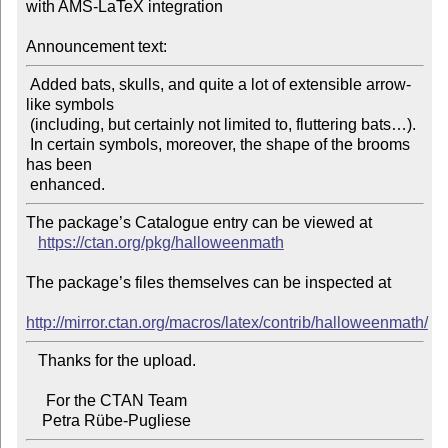
with AMS-LaTeX integration

Announcement text:
 Added bats, skulls, and quite a lot of extensible arrow-
like symbols

 (including, but certainly not limited to, fluttering bats…).

 In certain symbols, moreover, the shape of the brooms 
has been

The package’s Catalogue entry can be viewed at

https://ctan.org/pkg/halloweenmath
The package’s files themselves can be inspected at

http://mirror.ctan.org/macros/latex/contrib/halloweenmath/
   Thanks for the upload.

     For the CTAN Team
