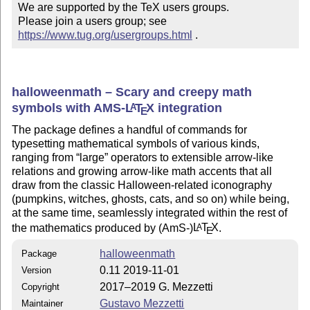
We are supported by the TeX users groups.

Please join a users group; see 
https://www.tug.org/usergroups.html
 .
halloweenmath – Scary and creepy math
symbols with AMS-
L
T
X
integration
A
E
The package defines a handful of commands for
typesetting mathematical symbols of various kinds,
ranging from
large
operators to extensible arrow-like
relations and growing arrow-like math accents that all
draw from the classic Halloween-related iconography
(pumpkins, witches, ghosts, cats, and so on) while being,
at the same time, seamlessly integrated within the rest of
the mathematics produced by (AmS-)
L
T
X
.
A
E
halloweenmath
Package
0.11 2019-11-01
Version
2017–2019 G. Mezzetti
Copyright
Gustavo Mezzetti
Maintainer