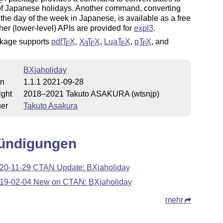
E
f Japanese holidays. Another command, converting
 the day of the week in Japanese, is available as a free
rther (lower-level) APIs are provided for
expl3
.
kage supports
pdf
T
X
,
X
T
X
,
Lua
T
X
,
p
T
X
, and
E
E
E
E
E
BXjaholiday
on
1.1.1 2021-09-28
ight
2018–2021 Takuto ASAKURA (wtsnjp)
uer
Takuto Asakura
ündigungen
20-11-29 CTAN Update: BXjaholiday
19-02-04 New on CTAN: BXjaholiday
mehr