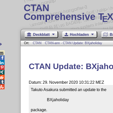
CTAN
Comprehensive T
X
E
Deckblatt
Hochladen
B
Ort:
CTAN
CTAN-ann - CTAN Update: BXjaholiday



CTAN Update: BXjaho




Datum: 29. November 2020 10:31:22 MEZ

Takuto Asakura submitted an update to the

                BXjaholiday

package.
