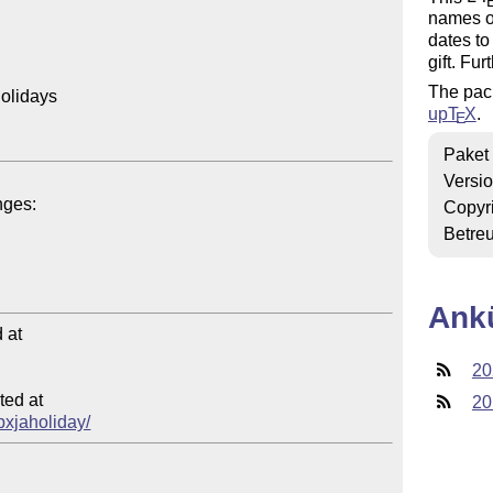
names o
dates to
gift. Fu
The pac
olidays

up
T
X
.
E
Paket
Versi
Copyr
Betre
Ank
at

20
ed at

20
bxjaholiday/