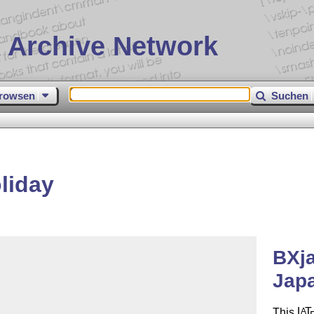
 Archive Network
rowsen
Suchen
liday
BXja
Jap
This
L
T
A