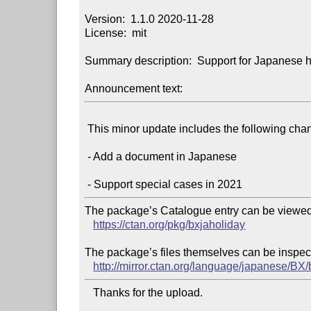
Version:  1.1.0 2020-11-28

License:  mit

Summary description:  Support for Japanese h
Announcement text:
 This minor update includes the following changes:

 - Add a document in Japanese

The package’s Catalogue entry can be viewed 
https://ctan.org/pkg/bxjaholiday
The package’s files themselves can be inspect
http://mirror.ctan.org/language/japanese/BX/
   Thanks for the upload.
