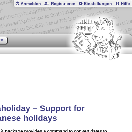
Anmelden
Registrieren
Einstellungen
Hilfe
holiday – Support for
anese holidays
X
package provides a command to convert dates to