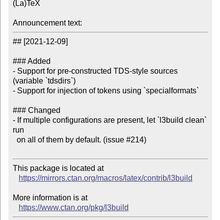
(La)TeX

Announcement text:
## [2021-12-09]

### Added

- Support for pre-constructed TDS-style sources 
(variable `tdsdirs`)

- Support for injection of tokens using `specialformats`

### Changed

- If multiple configurations are present, let `l3build clean` 
run

  on all of them by default. (issue #214)

This package is located at 

https://mirrors.ctan.org/macros/latex/contrib/l3build
More information is at

https://www.ctan.org/pkg/l3build