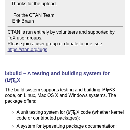
   Thanks for the upload.

     For the CTAN Team

CTAN is run entirely by volunteers and supported by 
TeX user groups.

Please join a user group or donate to one, see 
https://ctan.org/lugs
l3build – A testing and building system for
(L
)
T
X
A
E
The build system supports testing and building
L
T
X
3
A
E
code, on Linux, Mac OS X and Windows systems. The
package offers:
A unit testing system for
(L
)
T
X
code (whether kernel
A
E
code or contributed packages);
A system for typesetting package documentation;