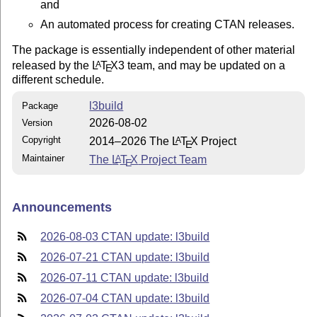
and
An automated process for creating CTAN releases.
The package is essentially independent of other material
released by the
L
T
X
3 team, and may be updated on a
A
E
different schedule.
l3build
Package
2026-08-02
Version
Copyright
2014–2026 The
L
T
X
Project
A
E
Maintainer
The
L
T
X
Project Team
A
E
Announcements
2026-08-03 CTAN update: l3build
2026-07-21 CTAN update: l3build
2026-07-11 CTAN update: l3build
2026-07-04 CTAN update: l3build