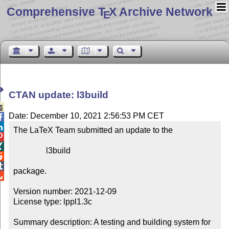
Comprehensive T
X Archive Network
E
CTAN update: l3build

Date: December 10, 2021 2:56:53 PM CET


The LaTeX Team submitted an update to the



                l3build



package.


Version number: 2021-12-09

License type: lppl1.3c

Summary description: A testing and building system for 