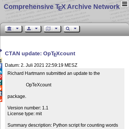
Comprehensive T
X Archive Network
E
CTAN update: Op
T
X
count
E

Datum: 2. Juli 2021 22:59:19 MESZ


Richard Hartmann submitted an update to the



                OpTeXcount



package.


Version number: 1.1

License type: mit

Summary description: Python script for counting words 