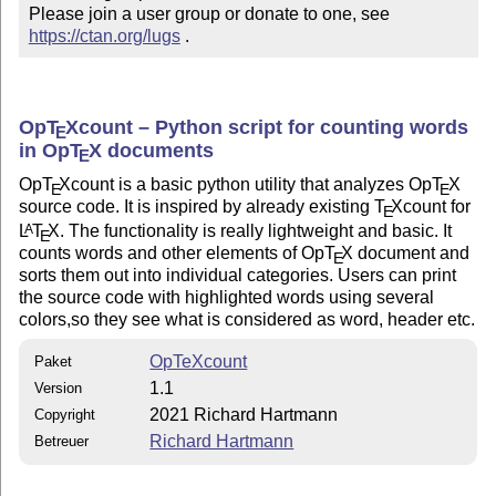
Please join a user group or donate to one, see 
https://ctan.org/lugs
 .
Op
T
X
count – Python script for counting words
E
in Op
T
X
documents
E
Op
T
X
count is a basic python utility that analyzes Op
T
X
E
E
source code. It is inspired by already existing
T
X
count for
E
L
T
X
. The functionality is really lightweight and basic. It
A
E
counts words and other elements of Op
T
X
document and
E
sorts them out into individual categories. Users can print
the source code with highlighted words using several
colors,so they see what is considered as word, header etc.
OpTeXcount
Paket
1.1
Version
2021 Richard Hartmann
Copyright
Richard Hartmann
Betreuer