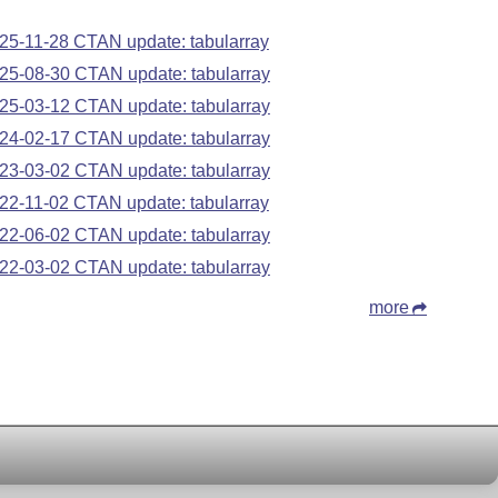
25-11-28 CTAN update: tabularray
25-08-30 CTAN update: tabularray
25-03-12 CTAN update: tabularray
24-02-17 CTAN update: tabularray
23-03-02 CTAN update: tabularray
22-11-02 CTAN update: tabularray
22-06-02 CTAN update: tabularray
22-03-02 CTAN update: tabularray
more