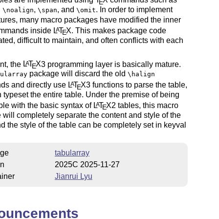
E
,
,
, and
. In order to implement
\noalign
\span
\omit
tures, many macro packages have modified the inner
ommands inside
L
T
X
. This makes package code
A
E
ted, difficult to maintain, and often conflicts with each
nt, the
L
T
X
3 programming layer is basically mature.
A
E
package will discard the old
ularray
\halign
s and directly use
L
T
X
3 functions to parse the table,
A
E
 typeset the entire table. Under the premise of being
le with the basic syntax of
L
T
X
2 tables, this macro
A
E
will completely separate the content and style of the
nd the style of the table can be completely set in keyval
ge
tabularray
on
2025C 2025-11-27
iner
Jianrui Lyu
ouncements