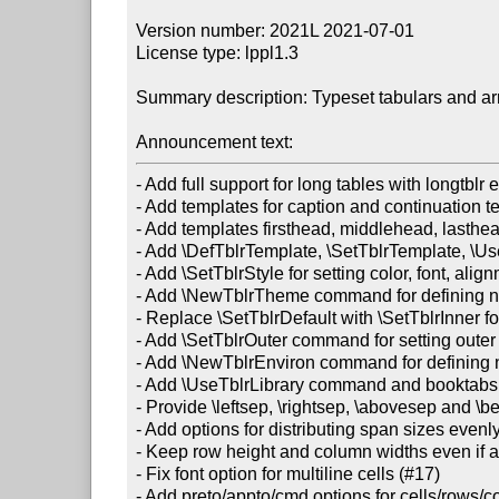
Version number: 2021L 2021-07-01

License type: lppl1.3

Summary description: Typeset tabulars and ar
Announcement text:
- Add full support for long tables with longtblr 
- Add templates for caption and continuation te
- Add templates firsthead, middlehead, lasthead, 
- Add \DefTblrTemplate, \SetTblrTemplate, \U
- Add \SetTblrStyle for setting color, font, ali
- Add \NewTblrTheme command for defining ne
- Replace \SetTblrDefault with \SetTblrInner for
- Add \SetTblrOuter command for setting outer 
- Add \NewTblrEnviron command for defining n
- Add \UseTblrLibrary command and booktabs, d
- Provide \leftsep, \rightsep, \abovesep and \bel
- Add options for distributing span sizes evenl
- Keep row height and column widths even if al
- Fix font option for multiline cells (#17)

- Add preto/appto/cmd options for cells/rows/c