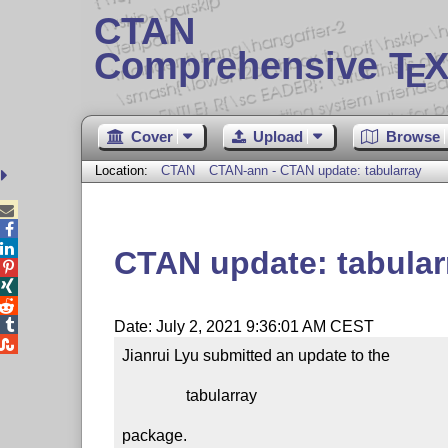
CTAN
Comprehensive T
X
E
Cover
Upload
Browse
Location:
CTAN
CTAN-ann - CTAN update: tabularray



CTAN update: tabular




Date: July 2, 2021 9:36:01 AM CEST

Jianrui Lyu submitted an update to the

                tabularray

package.
