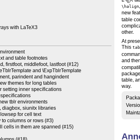
E
\halign
new fea
table c
complica
rays with LaTeX3

other.
At prese
This
tab
environment

command
xt and table footnotes

and then
firstfoot, middlefoot, lastfoot (#12)

compatib
seTblrTemplate and \ExpTblrTemplate

package 
gnment, parindent and hangindent

table, a
w themes for long tables

way.
 setting inner specifications

specifications

Packa
ew tblr environments

Versi
iagbox, siunitx libraries

Mainta
owsep for cell text

y to columns or rows (#3)

l cells in them are spanned (#15)

Ann
olumns (#18)
