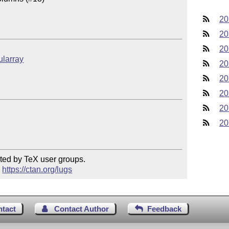
20
20
20
ularray
20
20
20
20
20
ted by TeX user groups.

 
https://ctan.org/lugs
ntact
Contact Author
Feedback