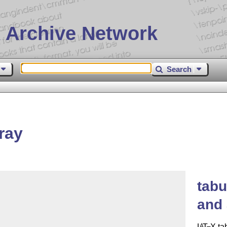
 Archive Network
Search
ray
tabu
and 
L
T
X
ta
A