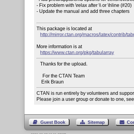
- Fix problem with \relax after \\ or \hline (#20)

- Update the manual and add three chapters

This package is located at 

http://mirror.ctan.org/macros/latex/contrib/tab
More information is at

https://www.ctan.org/pkg/tabularray
   Thanks for the upload.

     For the CTAN Team

CTAN is run entirely by volunteers and suppor
Please join a user group or donate to one, see
Guest Book
Sitemap
Co