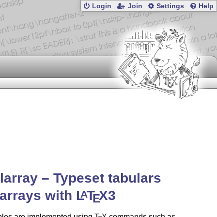
Login
Join
Settings
Help
larray – Typeset tabulars
arrays with
L
T
X
3
A
E
bles are implemented using
T
X
commands such as