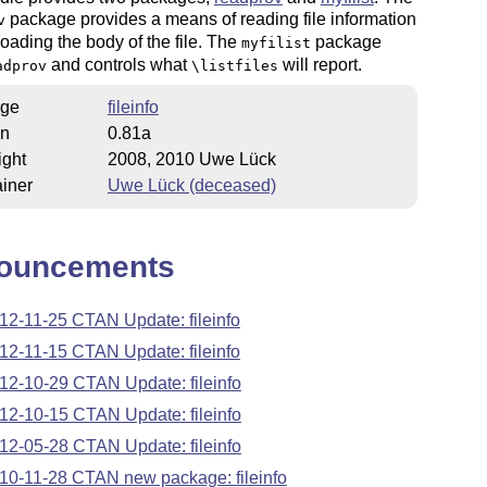
package provides a means of reading file information
v
loading the body of the file. The
package
myfilist
and controls what
will report.
adprov
\listfiles
ge
fileinfo
on
0.81a
ight
2008, 2010 Uwe Lück
iner
Uwe Lück (deceased)
ouncements
12-11-25 CTAN Update: fileinfo
12-11-15 CTAN Update: fileinfo
12-10-29 CTAN Update: fileinfo
12-10-15 CTAN Update: fileinfo
12-05-28 CTAN Update: fileinfo
10-11-28 CTAN new package: fileinfo