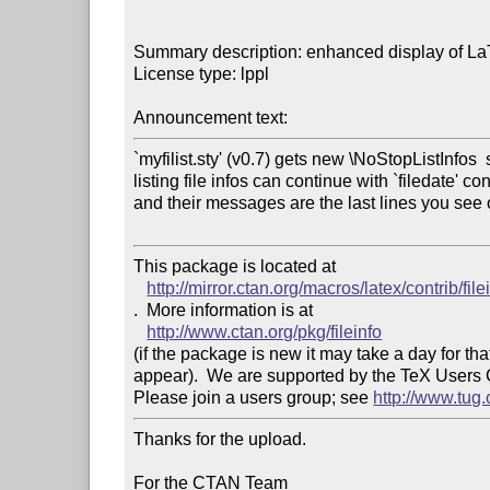
Summary description: enhanced display of LaTe
License type: lppl

Announcement text: 
`myfilist.sty' (v0.7) gets new \NoStopListInfos  so
listing file infos can continue with `filedate' c
and their messages are the last lines you see 
This package is located at 

http://mirror.ctan.org/macros/latex/contrib/file
.  More information is at

http://www.ctan.org/pkg/fileinfo
(if the package is new it may take a day for that
appear).  We are supported by the TeX Users
Please join a users group; see 
http://www.tug
Thanks for the upload.

For the CTAN Team
