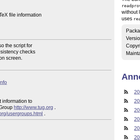
readpro
without 
X file information

uses
re
Packa
Versi
 the script for 

Copyr
onsistency checks 

Mainta
on screen.

Ann
info
20
 information to 

20
 Group 
http://www.tug.org
 .  

20
.org/usergroups.html
20
20
20