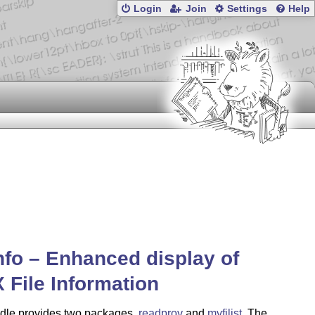
Login
Join
Settings
Help
info – Enhanced display of
X
File Information
dle provides two packages,
readprov
and
myfilist
. The