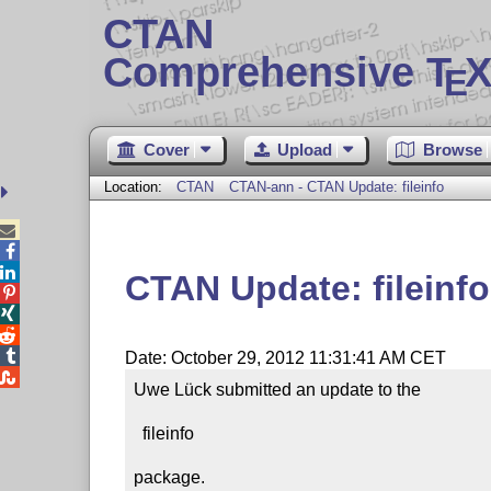
CTAN
Comprehensive T
X
E
Cover
Upload
Browse
Location:
CTAN
CTAN-ann - CTAN Update: fileinfo



CTAN Update: fileinfo




Date: October 29, 2012 11:31:41 AM CET

Uwe Lück submitted an update to the

  fileinfo

package.
