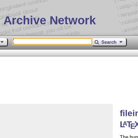
 Archive Network
Search
file
L
T
A
E
The bun