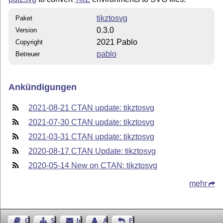
tikztosvg
Paket
0.3.0
Version
2021 Pablo
Copyright
pablo
Betreuer
Ankündigungen
2021-08-21 CTAN update: tikztosvg
2021-07-30 CTAN update: tikztosvg
2021-03-31 CTAN update: tikztosvg
2020-08-17 CTAN Update: tikztosvg
2020-05-14 New on CTAN: tikztosvg
mehr
Gästebuch
Seiten-Struktur
Impressum
Autor kontaktieren
Feedback