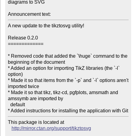
diagrams to SVG

Announcement text:
A new update to the tikztosvg utility!

Release 0.2.0

=============

* Removed code that added the `\huge` command to the 
beginning of the document

* Added an option for importing TikZ libraries (the `-l` 
option)

* Made it so that items from the `-p` and `-l` options aren't 
imported twice

* Made it so that tikz, tikz-cd, pgfplots, amsmath and 
amssymb are imported by

  default

* Added instructions for installing the application with Git
This package is located at 

http://mirror.ctan.org/support/tikztosvg