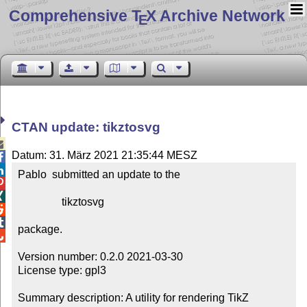
Comprehensive T
X Archive Network
E
CTAN update: tikztosvg

Datum: 31. März 2021 21:35:44 MESZ


Pablo  submitted an update to the



                tikztosvg



package.


Version number: 0.2.0 2021-03-30

License type: gpl3

Summary description: A utility for rendering TikZ 