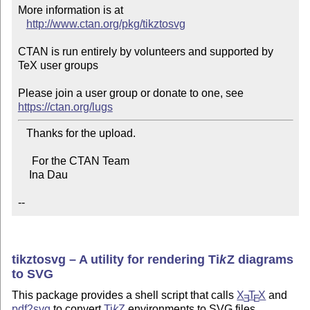
More information is at

http://www.ctan.org/pkg/tikztosvg
CTAN is run entirely by volunteers and supported by 
TeX user groups

Please join a user group or donate to one, see 
https://ctan.org/lugs
   Thanks for the upload.

     For the CTAN Team

    Ina Dau

--
tikztosvg – A utility for rendering
Ti
k
Z
diagrams
to SVG
This package provides a shell script that calls
X
T
X
and
E
E
pdf2svg
to convert
Ti
k
Z
environments to SVG files.