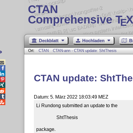
CTAN
Comprehensive T
X
E
Deckblatt
Hochladen
B
Ort:
CTAN
CTAN-ann - CTAN update: ShtThesis



CTAN update: ShtThe




Datum: 5. März 2022 18:03:49 MEZ

Li Rundong submitted an update to the

                 ShtThesis

package.
