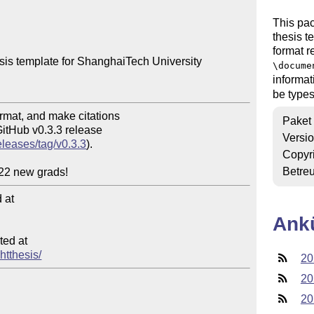
This pa
thesis t
format r
sis template for ShanghaiTech University

\docume
informat
be types
Paket
Versi
eleases/tag/v0.3.3
).

Copyr
Betre
at

Ank
ed at

htthesis/
20
20
20