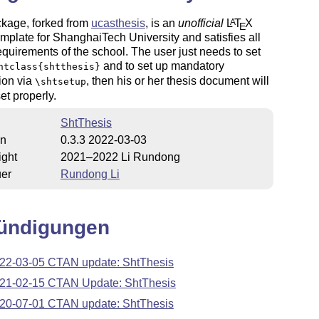
ckage, forked from
ucasthesis
, is an
unofficial
L
T
X
A
E
emplate for ShanghaiTech University and satisfies all
equirements of the school. The user just needs to set
and to set up mandatory
ntclass{shtthesis}
ion via
, then his or her thesis document will
\shtsetup
et properly.
ShtThesis
on
0.3.3 2022-03-03
ight
2021–2022 Li Rundong
uer
Rundong Li
ündigungen
22-03-05 CTAN update: ShtThesis
21-02-15 CTAN Update: ShtThesis
20-07-01 CTAN update: ShtThesis