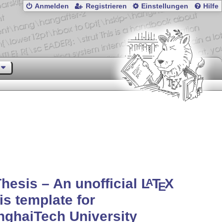
Anmelden
Registrieren
Einstellungen
Hilfe
hesis – An unofficial
L
T
X
A
E
is template for
ghaiTech University