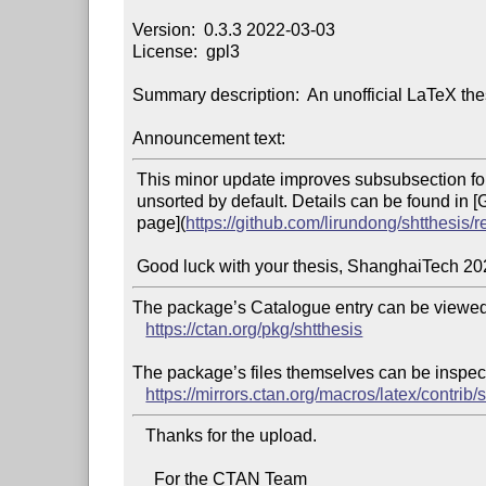
Version:  0.3.3 2022-03-03

License:  gpl3

Summary description:  An unofficial LaTeX the
Announcement text:
 This minor update improves subsubsection format, and make citations

 unsorted by default. Details can be found in [GitHub v0.3.3 release

 page](
https://github.com/lirundong/shtthesis/r
The package’s Catalogue entry can be viewed 
https://ctan.org/pkg/shtthesis
The package’s files themselves can be inspect
https://mirrors.ctan.org/macros/latex/contrib/s
   Thanks for the upload.

     For the CTAN Team
