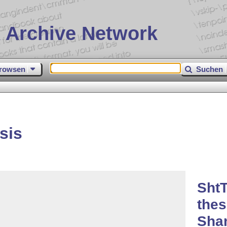
 Archive Network
rowsen
Suchen
sis
ShtT
thes
Shan