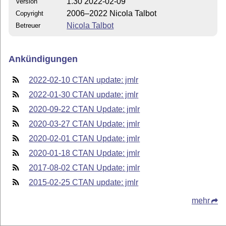
1.30 2022-02-09
Version
2006–2022 Nicola Talbot
Copyright
Nicola Talbot
Betreuer
Ankündigungen
2022-02-10 CTAN update: jmlr
2022-01-30 CTAN update: jmlr
2020-09-22 CTAN Update: jmlr
2020-03-27 CTAN Update: jmlr
2020-02-01 CTAN Update: jmlr
2020-01-18 CTAN Update: jmlr
2017-08-02 CTAN Update: jmlr
2015-02-25 CTAN update: jmlr
mehr