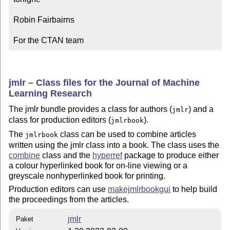
Robin Fairbairns

For the CTAN team
jmlr – Class files for the Journal of Machine
Learning Research
The jmlr bundle provides a class for authors (
) and a
jmlr
class for production editors (
).
jmlrbook
The
class can be used to combine articles
jmlrbook
written using the jmlr class into a book. The class uses the
combine
class and the
hyperref
package to produce either
a colour hyperlinked book for on-line viewing or a
greyscale nonhyperlinked book for printing.
Production editors can use
makejmlrbookgui
to help build
the proceedings from the articles.
jmlr
Paket