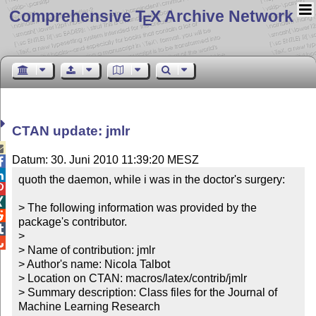
Comprehensive T
X Archive Network
E
CTAN update: jmlr

Datum: 30. Juni 2010 11:39:20 MESZ


quoth the daemon, while i was in the doctor's surgery:



> The following information was provided by the 

package's contributor.


> 


> Name of contribution: jmlr

> Author's name: Nicola Talbot

> Location on CTAN: macros/latex/contrib/jmlr

> Summary description: Class files for the Journal of 
Machine Learning Research
