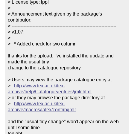
> License type: lppl

> 

> Announcement text given by the package's 
contributor:

> ----------------------------------------------------------------------

> v1.07:

> 

>   * Added check for two column

thanks for the upload; i've installed the update and 
made the usual tiny

change to the catalogue repository.

> Users may view the package catalogue entry at

>   
http://www.tex.ac.uk/tex-
archive/help/Catalogue/entries/jmlr.html
> or they may browse the package directory at

>   
http://www.tex.ac.uk/tex-
archive/macros/latex/contrib/jmlr
and the "usual tidy change" won't appear on the web 
until some time

tonight.
