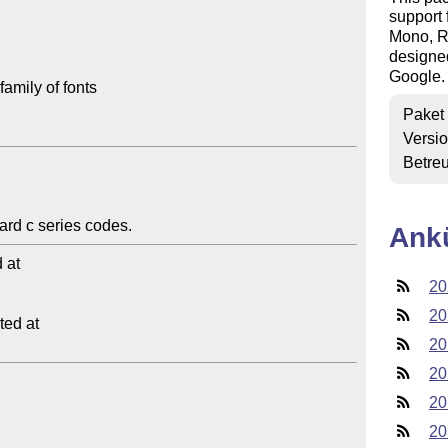
support
Mono, Ro
designe
Google.
amily of fonts

Paket
Versi
Betre
Ank
at

20
20
ed at

20
20
20
20