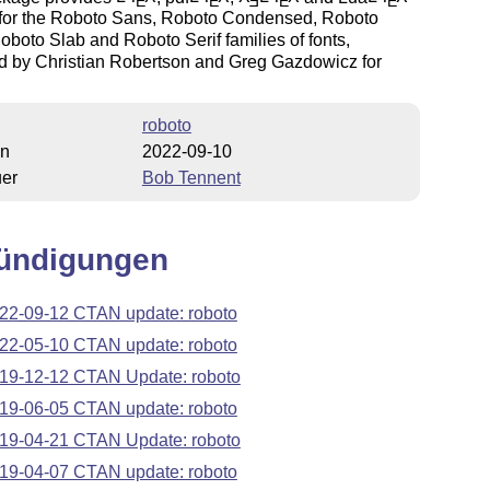
E
E
E
E
E
 for the Roboto Sans, Roboto Condensed, Roboto
boto Slab and Roboto Serif families of fonts,
d by Christian Robertson and Greg Gazdowicz for
roboto
on
2022-09-10
uer
Bob Tennent
ündigungen
22-09-12 CTAN update: roboto
22-05-10 CTAN update: roboto
19-12-12 CTAN Update: roboto
19-06-05 CTAN update: roboto
19-04-21 CTAN Update: roboto
19-04-07 CTAN update: roboto