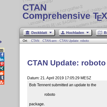
CTAN
Comprehensive T
X
E
Deckblatt
Hochladen
B
Ort:
CTAN
CTAN-ann - CTAN Update: roboto



CTAN Update: roboto




Datum: 21. April 2019 17:05:29 MESZ

Bob Tennent submitted an update to the

                roboto

package.
