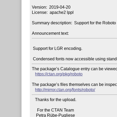
Version:  2019-04-20

License:  apache2 lppl

Summary description:  Support for the Roboto f
Announcement text:
 Support for LGR encoding.

The package’s Catalogue entry can be viewed 
https://ctan.org/pkg/roboto
The package’s files themselves can be inspect
http://mirror.ctan.org/fonts/roboto/
   Thanks for the upload.

     For the CTAN Team
