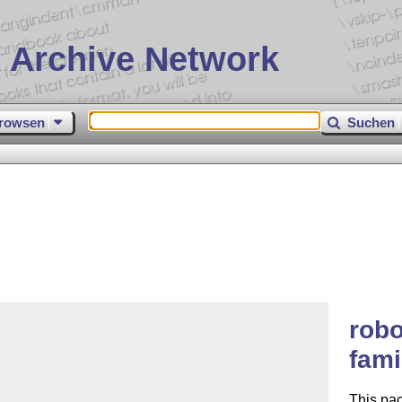
 Archive Network
rowsen
Suchen
robo
fami
This pa