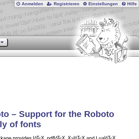
Anmelden
Registrieren
Einstellungen
Hilfe
to – Support for the Roboto
ly of fonts
ckage provides
L
T
X
, pdf
L
T
X
,
X
L
T
X
and Lua
L
T
X
A
A
A
A