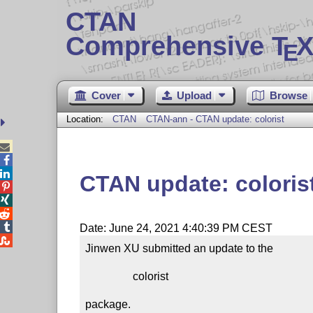
CTAN
Comprehensive T
X
E
Cover
Upload
Browse
Location:
CTAN
CTAN-ann - CTAN update: colorist



CTAN update: coloris




Date: June 24, 2021 4:40:39 PM CEST

Jinwen XU submitted an update to the

                 colorist

package.
