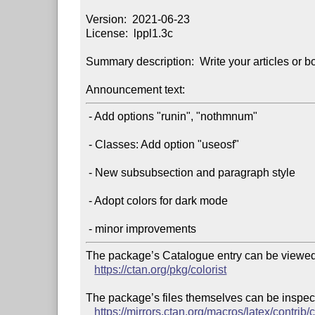
Version:  2021-06-23

License:  lppl1.3c

Summary description:  Write your articles or bo
Announcement text:
 - Add options "runin", "nothmnum"

 - Classes: Add option "useosf"

 - New subsubsection and paragraph style

 - Adopt colors for dark mode

The package’s Catalogue entry can be viewed 
https://ctan.org/pkg/colorist
The package’s files themselves can be inspect
https://mirrors.ctan.org/macros/latex/contrib/c