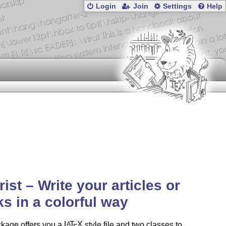
Login
Join
Settings
Help
rist – Write your articles or
s in a colorful way
ckage offers you a
L
T
X
style file and two classes to
A