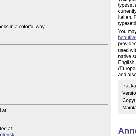
typeset 
currentl
Italian,
typesett
oks in a colorful way

You may
beaulivr
provided
used wit
native s
English,
(Europea
and also
Packa
Versi
Copyr
Mainta
at

ed at

Ann
olorist/