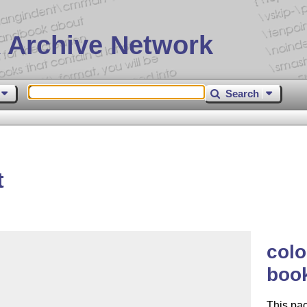
 Archive Network
Search
t
colo
book
This pa