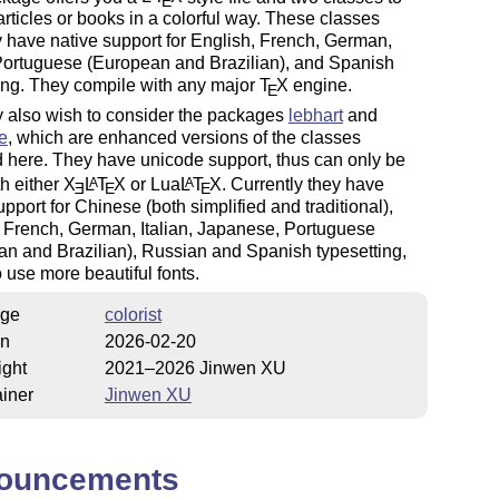
E
articles or books in a colorful way. These classes
y have native support for English, French, German,
 Portuguese (European and Brazilian), and Spanish
ing. They compile with any major
T
X
engine.
E
 also wish to consider the packages
lebhart
and
e
, which are enhanced versions of the classes
 here. They have unicode support, thus can only be
h either
X
L
T
X
or Lua
L
T
X
. Currently they have
A
A
E
E
E
upport for Chinese (both simplified and traditional),
 French, German, Italian, Japanese, Portuguese
n and Brazilian), Russian and Spanish typesetting,
 use more beautiful fonts.
ge
colorist
on
2026-02-20
ight
2021–2026 Jinwen XU
iner
Jinwen XU
ouncements