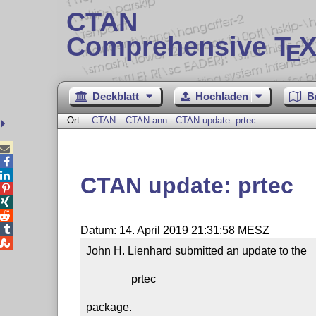
CTAN
Comprehensive T
X
E
Deckblatt
Hochladen
B
Ort:
CTAN
CTAN-ann - CTAN update: prtec



CTAN update: prtec




Datum: 14. April 2019 21:31:58 MESZ

John H. Lienhard submitted an update to the

                prtec

package.
