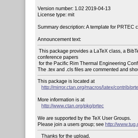
Version number: 1.02 2019-04-13

License type: mit

Summary description: A template for PRTEC c
Announcement text:
 This package provides a LaTeX class, a BibTeX style, and a LaTeX template to format 
conference papers

 for the Pacific Rim Thermal Engineering Conference (PRTEC).

This package is located at 

http://mirror.ctan.org/macros/latex/contrib/prt
More information is at

http://www.ctan.org/pkg/prtec
We are supported by the TeX User Groups.

Please join a users group; see 
http://www.tug
   Thanks for the upload.
