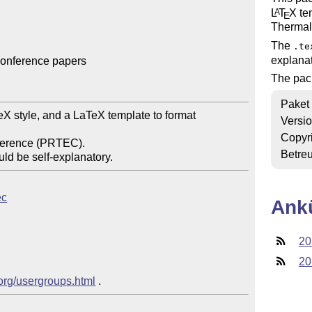
L
T
X
tem
A
E
Thermal
The
.te
explanat
onference papers

The pac
Paket
Versi
Copyr
Betre
ec
Ank
20
20
.org/usergroups.html