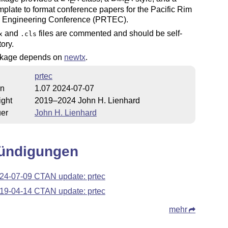
E
E
plate to format conference papers for the Pacific Rim
 Engineering Conference (PRTEC).
and
files are commented and should be self-
x
.cls
ory.
kage depends on
newtx
.
prtec
on
1.07 2024-07-07
ight
2019–2024 John H. Lienhard
uer
John H. Lienhard
ündigungen
24-07-09 CTAN update: prtec
19-04-14 CTAN update: prtec
mehr