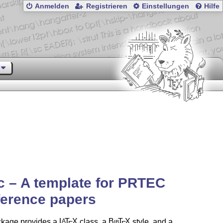
Anmelden
Registrieren
Einstellungen
Hilfe
c – A template for PRTEC
ference papers
ckage provides a
L
T
X
class, a
Bib
T
X
style, and a
A