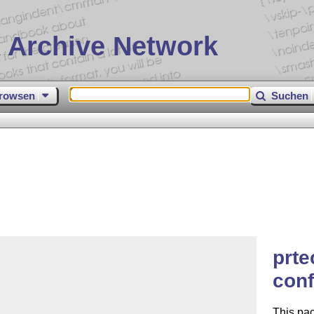
 Archive Network
rowsen
Suchen
prte
con
This pa