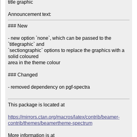
title graphic

Announcement text:
### New

- new option `none`, which can be passed to the 
`titlegraphic` and 

`sectiongraphic` options to replace the graphics with a 
solid coloured 

area in the theme colour

### Changed

- removed dependency on pgf-spectra

This package is located at

https://mirrors.ctan.org/macros/latex/contrib/beamer-
contrib/themes/beamertheme-spectrum
More information is at
