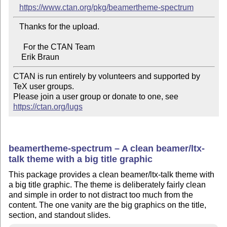
https://www.ctan.org/pkg/beamertheme-spectrum
   Thanks for the upload.

     For the CTAN Team

CTAN is run entirely by volunteers and supported by 
TeX user groups.

Please join a user group or donate to one, see 
https://ctan.org/lugs
beamertheme-spectrum – A clean beamer/ltx-
talk theme with a big title graphic
This package provides a clean beamer/ltx-talk theme with
a big title graphic. The theme is deliberately fairly clean
and simple in order to not distract too much from the
content. The one vanity are the big graphics on the title,
section, and standout slides.