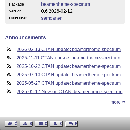
beamertheme-spectrum
Package
0.6 2026-02-12
Version
samcarter
Maintainer
Announcements
2026-02-13 CTAN update: beamertheme-spectrum
2025-11-11 CTAN update: beamertheme-spectrum
2025-10-22 CTAN update: beamertheme-spectrum
2025-07-13 CTAN update: beamertheme-spectrum
2025-05-27 CTAN update: beamertheme-spectrum
2025-05-17 New on CTAN: beamertheme-spectrum
more
Guest Book
Sitemap
Contact
Contact Author
Feedback