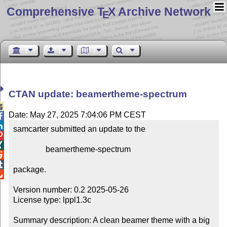
Comprehensive T
X Archive Network
E
CTAN update: beamertheme-spectrum

Date: May 27, 2025 7:04:06 PM CEST


samcarter submitted an update to the



                beamertheme-spectrum



package.


Version number: 0.2 2025-05-26

License type: lppl1.3c

Summary description: A clean beamer theme with a big 