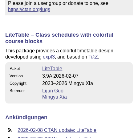
Please join a user group or donate to one, see 
https://ctan.org/lugs
LiteTable – Class schedules with colorful
course blocks
This package provides a colorful timetable design,
developed using
expl3
, and based on
Ti
k
Z
.
LiteTable
Paket
3.9A 2026-02-07
Version
2023–2026 Mingyu Xia
Copyright
Lijun Guo
Betreuer
Mingyu Xia
Ankündigungen
2026-02-08 CTAN update: LiteTable