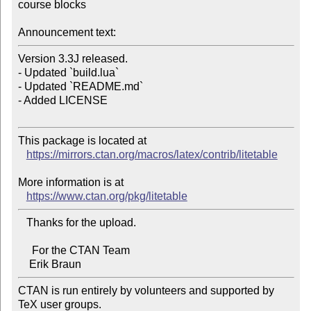
course blocks

Announcement text:
Version 3.3J released.

- Updated `build.lua`

- Updated `README.md`

- Added LICENSE

This package is located at

https://mirrors.ctan.org/macros/latex/contrib/litetable
More information is at

https://www.ctan.org/pkg/litetable
   Thanks for the upload.

     For the CTAN Team

CTAN is run entirely by volunteers and supported by 
TeX user groups.
