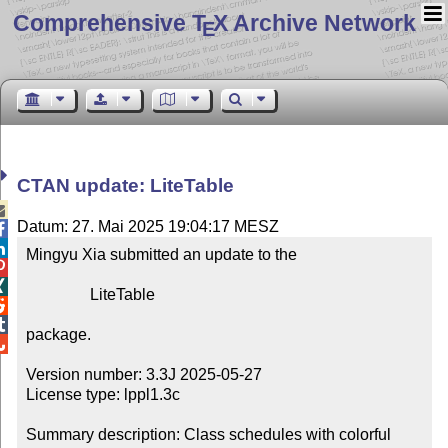
Comprehensive T
X Archive Network
E
CTAN update: LiteTable

Datum: 27. Mai 2025 19:04:17 MESZ


Mingyu Xia submitted an update to the



                LiteTable



package.


Version number: 3.3J 2025-05-27

License type: lppl1.3c

Summary description: Class schedules with colorful 