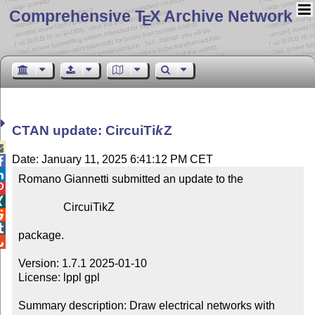
Comprehensive T
X Archive Network
E
CTAN update: Circui
Ti
k
Z

Date: January 11, 2025 6:41:12 PM CET


Romano Giannetti submitted an update to the



                CircuiTikZ



package.


Version: 1.7.1 2025-01-10

License: lppl gpl

Summary description: Draw electrical networks with 