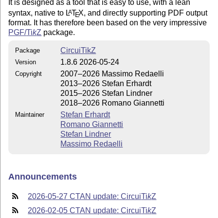
It is designed as a tool that is easy to use, with a lean
syntax, native to
L
T
X
, and directly supporting PDF output
A
E
format. It has therefore been based on the very impressive
PGF/
Ti
k
Z
package.
CircuiTikZ
Package
1.8.6 2026-05-24
Version
2007–2026 Massimo Redaelli
Copyright
2013–2026 Stefan Erhardt
2015–2026 Stefan Lindner
2018–2026 Romano Giannetti
Stefan Erhardt
Maintainer
Romano Giannetti
Stefan Lindner
Massimo Redaelli
Announcements
2026-05-27 CTAN update: Circui
Ti
k
Z
2026-02-05 CTAN update: Circui
Ti
k
Z