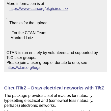
More information is at

https://www.ctan.org/pkg/circuitikz
   Thanks for the upload.

     For the CTAN Team

    Manfred Lotz

CTAN is run entirely by volunteers and supported by 
TeX user groups.

Please join a user group or donate to one, see 
https://ctan.org/lugs
 .
Circui
Ti
k
Z
– Draw electrical networks with
Ti
k
Z
The package provides a set of macros for naturally
typesetting electrical and (somewhat less naturally,
perhaps) electronic networks.