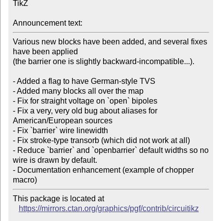
TikZ

Announcement text:
Various new blocks have been added, and several fixes 
have been applied

(the barrier one is slightly backward-incompatible...).

- Added a flag to have German-style TVS

- Added many blocks all over the map

- Fix for straight voltage on `open` bipoles

- Fix a very, very old bug about aliases for 
American/European sources

- Fix `barrier` wire linewidth

- Fix stroke-type transorb (which did not work at all)

- Reduce `barrier` and `openbarrier` default widths so no 
wire is drawn by default.

- Documentation enhancement (example of chopper 
This package is located at

https://mirrors.ctan.org/graphics/pgf/contrib/circuitikz