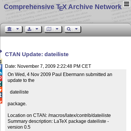
Comprehensive T
X Archive Network
E
CTAN Update: dateiliste

Date: November 7, 2009 2:22:48 PM CET


On Wed, 4 Nov 2009 Paul Ebermann submitted an 

update to the



  dateiliste



package.

Location on CTAN: /macros/latex/contrib/dateiliste

Summary description: LaTeX package dateiliste - 
version 0.5
