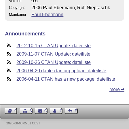
0.6
Version
2006 Paul Ebermann, Rolf Niepraschk
Copyright
Paul Ebermann
Maintainer
Announcements
2012-10-15 CTAN Update: dateiliste
2009-11-07 CTAN Update: dateiliste
2009-10-26 CTAN Update: dateiliste
2006-04-20 dante.ctan.org upload: dateiliste
2006-04-11 CTAN has a new package: dateiliste
more
Guest Book
Sitemap
Contact
Contact Author
Feedback
2026-08-08 05:01 CEST