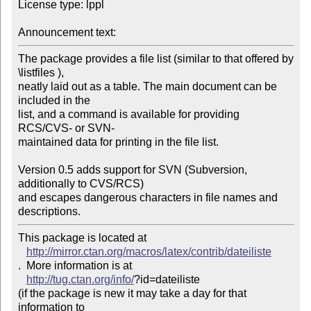
License type: lppl

Announcement text: 
The package provides a file list (similar to that offered by 
\listfiles ), 

neatly laid out as a table. The main document can be 
included in the 

list, and a command is available for providing 
RCS/CVS- or SVN-

maintained data for printing in the file list.

Version 0.5 adds support for SVN (Subversion, 
additionally to CVS/RCS) 

and escapes dangerous characters in file names and 
descriptions.
This package is located at 

http://mirror.ctan.org/macros/latex/contrib/dateiliste
.  More information is at

http://tug.ctan.org/info/
?id=dateiliste

(if the package is new it may take a day for that 
information to 
