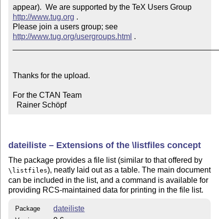
appear).  We are supported by the TeX Users Group 
http://www.tug.org
 .  

Please join a users group; see 
http://www.tug.org/usergroups.html
 .

_______________________________________________
Thanks for the upload.

For the CTAN Team

  Rainer Schöpf
dateiliste – Extensions of the \listfiles concept
The package provides a file list (similar to that offered by
), neatly laid out as a table. The main document
\listfiles
can be included in the list, and a command is available for
providing RCS-maintained data for printing in the file list.
dateiliste
Package