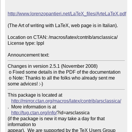
http://www.lorenzopantieri.net/LaTeX_files/ArteLaTeX.pdf
(The Art of writing with LaTeX, web page is in Italian).

Location on CTAN: /macros/latex/contrib/arsclassica/

License type: lppl

Announcement text: 
Changes in version 2.5.1 (November 2008)

 o Fixed some details in the PDF of the documentation

 o Note: Thanks to all the folks who already sent me 
This package is located at 

http://mirror.ctan.org/macros/latex/contrib/arsclassica/
.  More information is at

http://tug.ctan.org/info/
?id=arsclassica

(if the package is new it may take a day for that 
information to 

appear).  We are supported by the TeX Users Group 