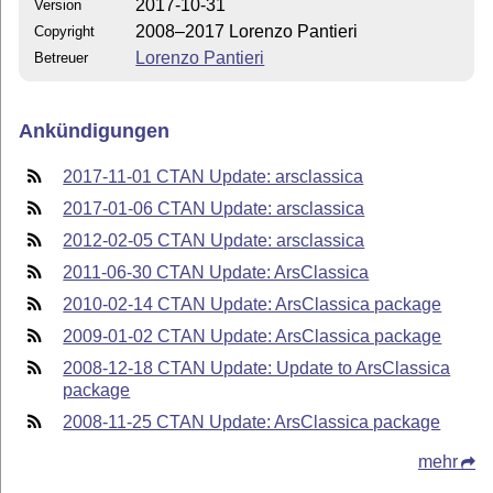
2017-10-31
Version
2008–2017 Lorenzo Pantieri
Copyright
Lorenzo Pantieri
Betreuer
Ankündigungen
2017-11-01 CTAN Update: arsclassica
2017-01-06 CTAN Update: arsclassica
2012-02-05 CTAN Update: arsclassica
2011-06-30 CTAN Update: ArsClassica
2010-02-14 CTAN Update: ArsClassica package
2009-01-02 CTAN Update: ArsClassica package
2008-12-18 CTAN Update: Update to ArsClassica
package
2008-11-25 CTAN Update: ArsClassica package
mehr