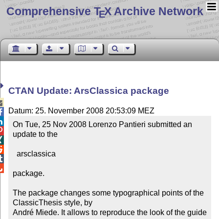
Comprehensive T
X Archive Network
E
CTAN Update: ArsClassica package

Datum: 25. November 2008 20:53:09 MEZ


On Tue, 25 Nov 2008 Lorenzo Pantieri submitted an 

update to the



  arsclassica



package.

The package changes some typographical points of the 
ClassicThesis style, by 

André Miede. It allows to reproduce the look of the guide
