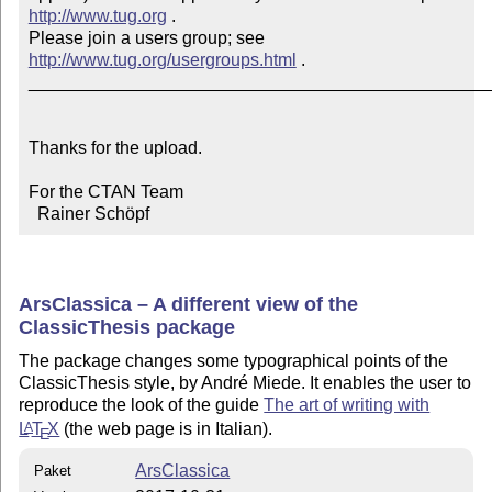
http://www.tug.org
 .  

Please join a users group; see 
http://www.tug.org/usergroups.html
 .

_______________________________________________
Thanks for the upload.

For the CTAN Team

  Rainer Schöpf
ArsClassica – A different view of the
ClassicThesis package
The package changes some typographical points of the
ClassicThesis style, by André Miede. It enables the user to
reproduce the look of the guide
The art of writing with
L
T
X
(the web page is in Italian).
A
E
ArsClassica
Paket