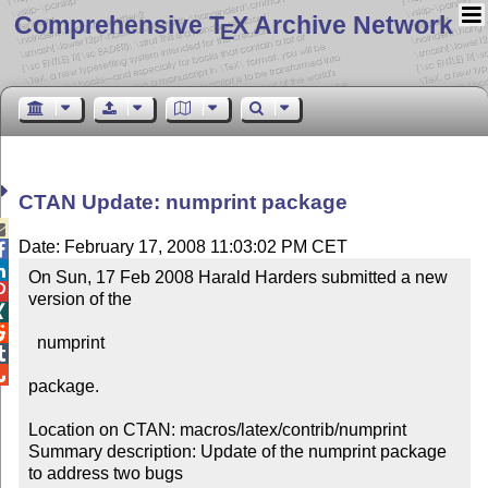
Comprehensive T
X Archive Network
E
CTAN Update: numprint package

Date: February 17, 2008 11:03:02 PM CET


On Sun, 17 Feb 2008 Harald Harders submitted a new 

version of the



  numprint 



package.

Location on CTAN: macros/latex/contrib/numprint

Summary description: Update of the numprint package 
to address two bugs
