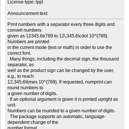
License type: lppl

Announcement text: 
Print numbers with a separator every three digits and 
convert numbers

given as 12345.6e789 to 12\,345,6\cdot 10^{789}. 
Numbers are printed

in the current mode (text or math) in order to use the 
correct font.

  Many things, including the decimal sign, the thousand 
separator, as

well as the product sign can be changed by the user, 
e.g., to reach

12,345.6\times 10^{789}. If requested, numprint can 
round numbers to

a given number of digits.

  If an optional argument is given it is printed upright as 
unit.

Numbers can be rounded to a given number of digits.

  The package supports an automatic, language-
dependent change of the

number format.
