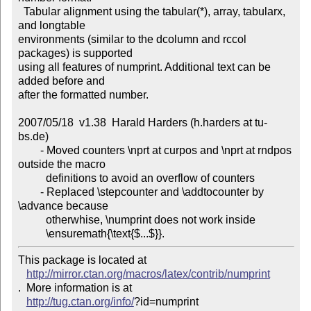
  Tabular alignment using the tabular(*), array, tabularx, 
and longtable

environments (similar to the dcolumn and rccol 
packages) is supported

using all features of numprint. Additional text can be 
added before and

after the formatted number.

2007/05/18  v1.38  Harald Harders (h.harders at tu-
bs.de)

        - Moved counters \nprt at curpos and \nprt at rndpos 
outside the macro

          definitions to avoid an overflow of counters

        - Replaced \stepcounter and \addtocounter by 
\advance because

          otherwhise, \numprint does not work inside

This package is located at 

http://mirror.ctan.org/macros/latex/contrib/numprint
.  More information is at

http://tug.ctan.org/info/
?id=numprint
