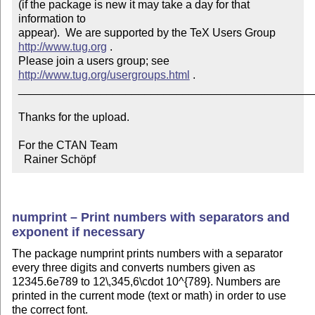
(if the package is new it may take a day for that 
information to 

appear).  We are supported by the TeX Users Group 
http://www.tug.org
 .  

Please join a users group; see 
http://www.tug.org/usergroups.html
 .

_______________________________________________
Thanks for the upload.

For the CTAN Team

  Rainer Schöpf
numprint – Print numbers with separators and
exponent if necessary
The package numprint prints numbers with a separator
every three digits and converts numbers given as
12345.6e789 to 12\,345,6\cdot 10^{789}. Numbers are
printed in the current mode (text or math) in order to use
the correct font.