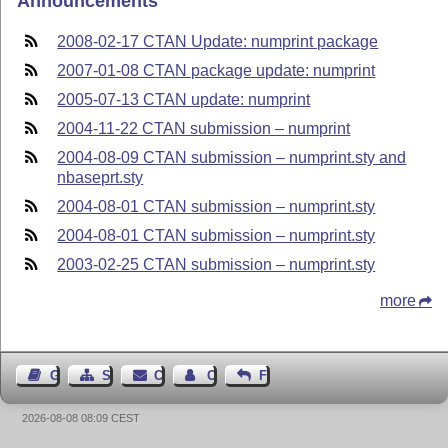
Announcements
2008-02-17 CTAN Update: numprint package
2007-01-08 CTAN package update: numprint
2005-07-13 CTAN update: numprint
2004-11-22 CTAN submission – numprint
2004-08-09 CTAN submission – numprint.sty and
nbaseprt.sty
2004-08-01 CTAN submission – numprint.sty
2004-08-01 CTAN submission – numprint.sty
2003-02-25 CTAN submission – numprint.sty
more
Guest Book
Sitemap
Contact
Contact Author
Feedback
2026-08-08 08:09 CEST