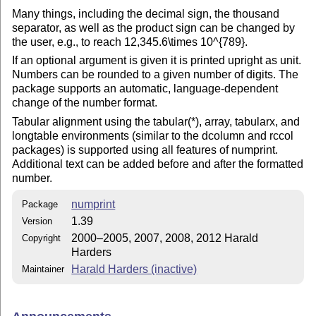
Many things, including the decimal sign, the thousand
separator, as well as the product sign can be changed by
the user, e.g., to reach 12,345.6\times 10^{789}.
If an optional argument is given it is printed upright as unit.
Numbers can be rounded to a given number of digits. The
package supports an automatic, language-dependent
change of the number format.
Tabular alignment using the tabular(*), array, tabularx, and
longtable environments (similar to the dcolumn and rccol
packages) is supported using all features of numprint.
Additional text can be added before and after the formatted
number.
numprint
Package
1.39
Version
2000–2005, 2007, 2008, 2012 Harald
Copyright
Harders
Harald Harders (inactive)
Maintainer