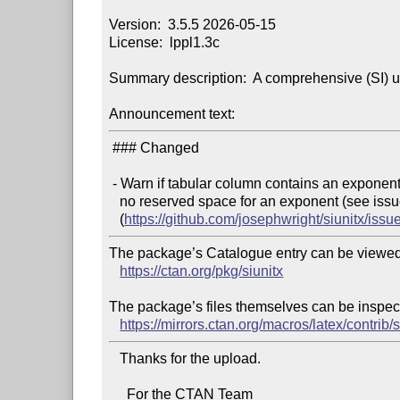
Version:  3.5.5 2026-05-15

License:  lppl1.3c

Summary description:  A comprehensive (SI) u
Announcement text:
 ### Changed

 - Warn if tabular column contains an exponent part but

   no reserved space for an exponent (see issue [\#865]

   (
https://github.com/josephwright/siunitx/issu
The package’s Catalogue entry can be viewed 
https://ctan.org/pkg/siunitx
The package’s files themselves can be inspect
https://mirrors.ctan.org/macros/latex/contrib/s
   Thanks for the upload.

     For the CTAN Team
