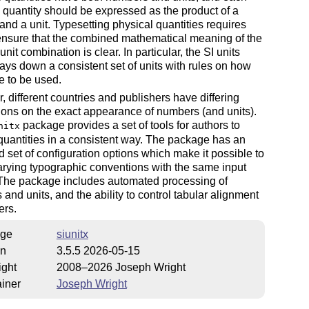
 quantity should be expressed as the product of a
nd a unit. Typesetting physical quantities requires
ensure that the combined mathematical meaning of the
nit combination is clear. In particular, the SI units
ays down a consistent set of units with rules on how
e to be used.
 different countries and publishers have differing
ons on the exact appearance of numbers (and units).
package provides a set of tools for authors to
nitx
quantities in a consistent way. The package has an
 set of configuration options which make it possible to
arying typographic conventions with the same input
 The package includes automated processing of
and units, and the ability to control tabular alignment
ers.
ge
siunitx
on
3.5.5 2026-05-15
ight
2008–2026 Joseph Wright
iner
Joseph Wright