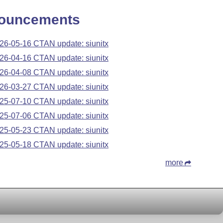
ouncements
26-05-16 CTAN update: siunitx
26-04-16 CTAN update: siunitx
26-04-08 CTAN update: siunitx
26-03-27 CTAN update: siunitx
25-07-10 CTAN update: siunitx
25-07-06 CTAN update: siunitx
25-05-23 CTAN update: siunitx
25-05-18 CTAN update: siunitx
more