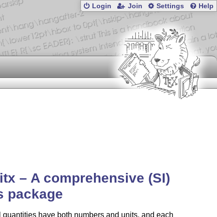
Login
Join
Settings
Help
itx – A comprehensive (SI)
s package
 quantities have both numbers and units, and each