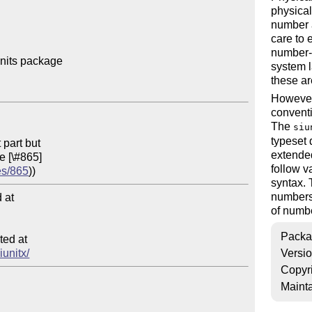
physical
number a
care to 
number-u
nits package

system l
these ar
However,
conventi
The
siu
typeset 
extended
follow v
es/865
syntax.
numbers 
at

of numb
Packa
ed at

iunitx/
Versi
Copyr
Mainta