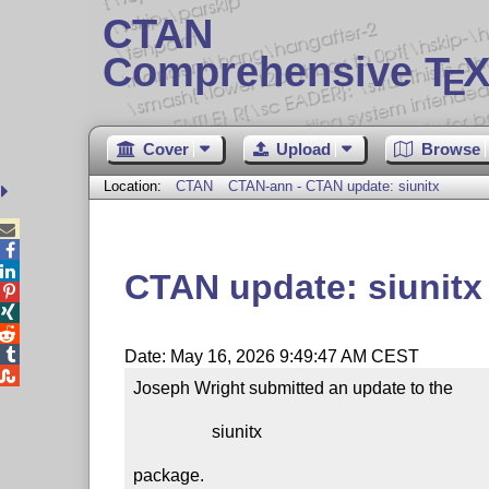
CTAN
Comprehensive T
X
E
Cover
Upload
Browse
Location:
CTAN
CTAN-ann - CTAN update: siunitx



CTAN update: siunitx




Date: May 16, 2026 9:49:47 AM CEST

Joseph Wright submitted an update to the

                  siunitx

package.
