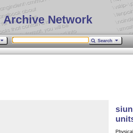
 Archive Network
Search
siun
unit
Physical