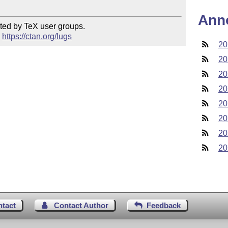
Ann
ted by TeX user groups.

 
https://ctan.org/lugs
20
20
20
20
20
20
20
20
ntact
Contact Author
Feedback