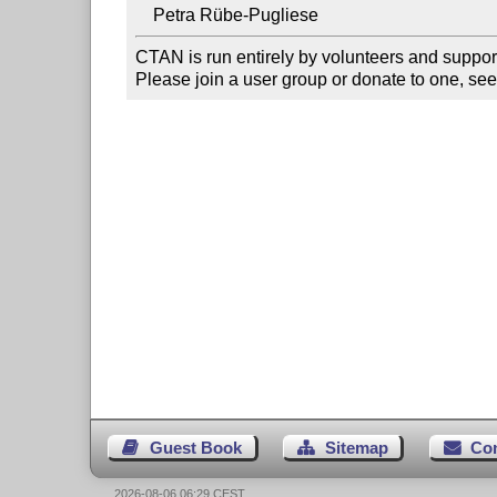
CTAN is run entirely by volunteers and suppor
Please join a user group or donate to one, see
Guest Book
Sitemap
Co
2026-08-06 06:29 CEST