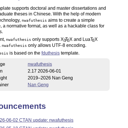
plate supports doctoral and master dissertations and
duate theses in Chinese. With the help of modern
technology,
aims to create a simple
nwafuthesis
e, a normative format, as well as a hackable class for
s.
nt,
only supports
X
T
X
and Lua
T
X
nwafuthesis
E
E
E
.
only allows UTF-8 encoding.
nwafuthesis
is based on the
fduthesis
template.
esis
ge
nwafuthesis
on
2.17 2026-06-01
ight
2019–2026 Nan Geng
iner
Nan Geng
ouncements
26-06-02 CTAN update: nwafuthesis