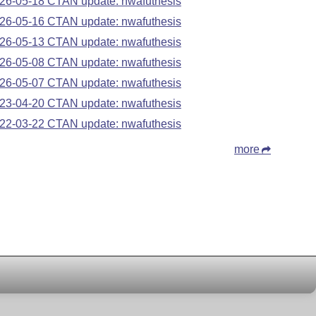
26-05-18 CTAN update: nwafuthesis
26-05-16 CTAN update: nwafuthesis
26-05-13 CTAN update: nwafuthesis
26-05-08 CTAN update: nwafuthesis
26-05-07 CTAN update: nwafuthesis
23-04-20 CTAN update: nwafuthesis
22-03-22 CTAN update: nwafuthesis
more