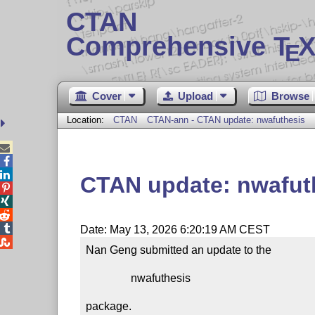
CTAN
Comprehensive T
X
E
Cover
Upload
Browse
Location:
CTAN
CTAN-ann - CTAN update: nwafuthesis



CTAN update: nwafut




Date: May 13, 2026 6:20:19 AM CEST

Nan Geng submitted an update to the

                nwafuthesis

package.
