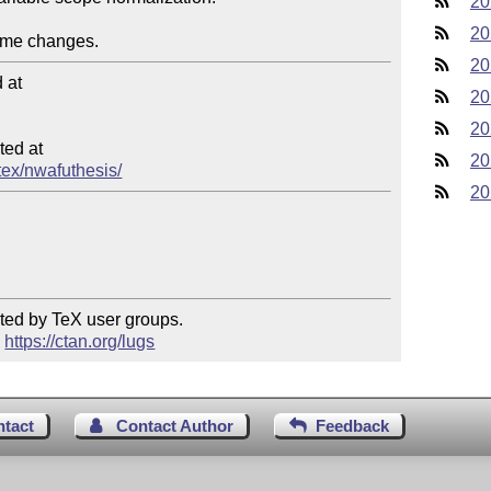
20
20
20
at

20
20
ed at

20
tex/nwafuthesis/
20
ted by TeX user groups.

 
https://ctan.org/lugs
ntact
Contact Author
Feedback