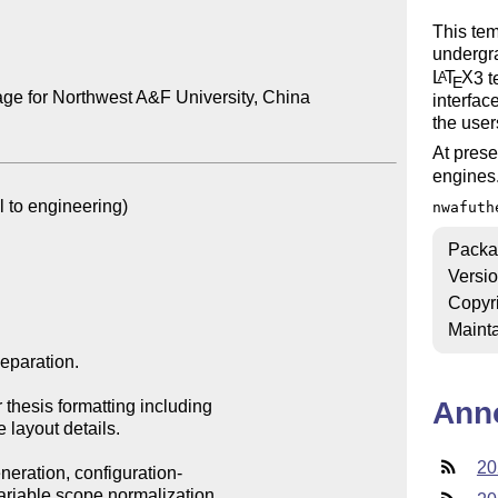
This tem
undergra
L
T
X
3 
A
E
ge for Northwest A&F University, China

interfac
the user
At prese
engines
nwafuth
Packa
Versi
Copyr
Mainta
Ann
20