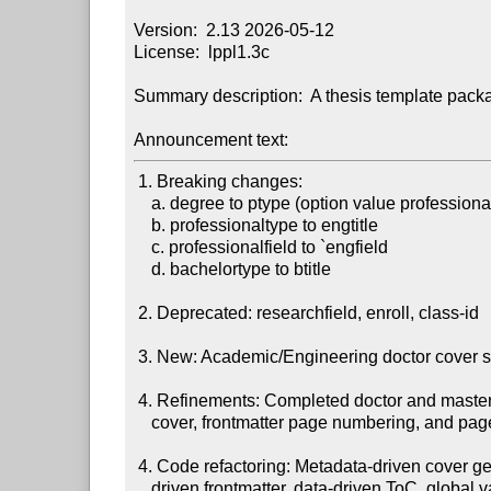
Version:  2.13 2026-05-12

License:  lppl1.3c

Summary description:  A thesis template packa
Announcement text:
 1. Breaking changes:

    a. degree to ptype (option value professional to engineering)

    b. professionaltype to engtitle

    c. professionalfield to `engfield

    d. bachelortype to btitle

 2. Deprecated: researchfield, enroll, class-id

 3. New: Academic/Engineering doctor cover separation.

 4. Refinements: Completed doctor and master thesis formatting including

    cover, frontmatter page numbering, and page layout details.

 4. Code refactoring: Metadata-driven cover generation, configuration-

    driven frontmatter, data-driven ToC, global variable scope normalization.
