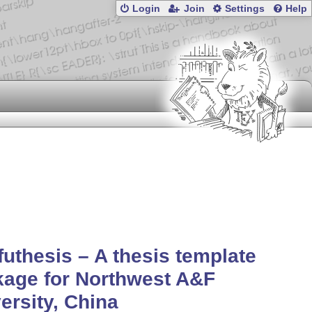
Login
Join
Settings
Help
uthesis – A thesis template
age for Northwest A&F
ersity, China