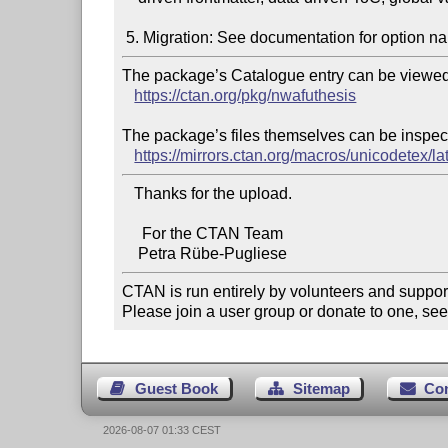
The package’s Catalogue entry can be viewed 
https://ctan.org/pkg/nwafuthesis
The package’s files themselves can be inspect
https://mirrors.ctan.org/macros/unicodetex/la
   Thanks for the upload.

     For the CTAN Team

CTAN is run entirely by volunteers and suppor
Please join a user group or donate to one, see
Guest Book
Sitemap
Co
2026-08-07 01:33 CEST