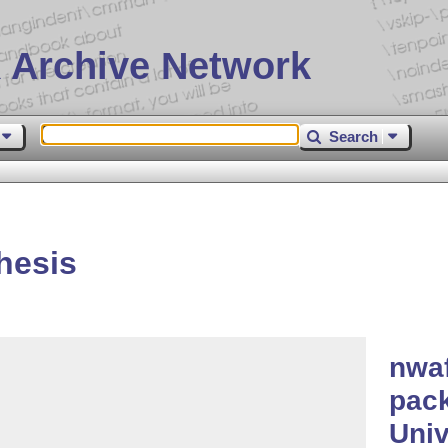
 Archive Network
Search
hesis
nwaf
pack
Univ