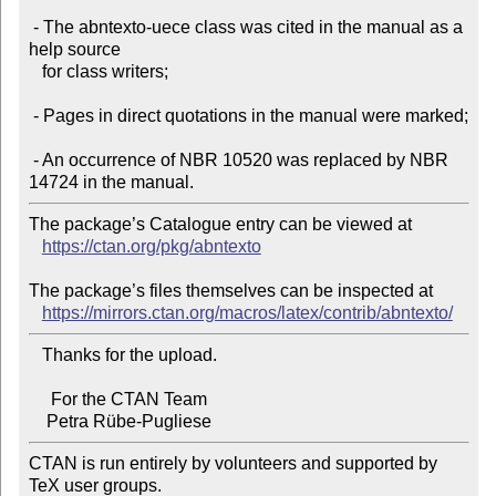
 - The abntexto-uece class was cited in the manual as a 
help source

   for class writers;

 - Pages in direct quotations in the manual were marked;

 - An occurrence of NBR 10520 was replaced by NBR 
The package’s Catalogue entry can be viewed at

https://ctan.org/pkg/abntexto
The package’s files themselves can be inspected at

https://mirrors.ctan.org/macros/latex/contrib/abntexto/
   Thanks for the upload.

     For the CTAN Team

CTAN is run entirely by volunteers and supported by 
TeX user groups.
