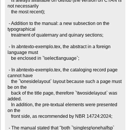
   is always available on Github (the version on CTAN is 
not necessarily

   the most recent);

 - Addition to the manual: a new subsection on the 
typographical

   treatment of quaternary and quinary sections;

 - In abntexto-exemplo.tex, the abstract in a foreign 
language must

   be enclosed in `\selectlanguage`;

 - In abntexto-exemplo.tex, the cataloging record page 
cannot have

   the `\onesidelayout` layout because such a page must 
be on the

   back of the title page, therefore `\twosidelayout` was 
added.

   In addition, the pre-textual elements were presented 
on the

   front side, as recommended by NBR 14724:2024;

 - The manual stated that "both `\singlesp\onehalfsp` 