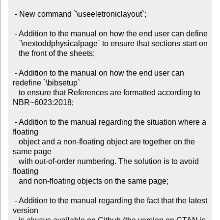
 - New command `\useeletroniclayout`;

 - Addition to the manual on how the end user can define

   `\nextoddphysicalpage` to ensure that sections start on

   the front of the sheets;

 - Addition to the manual on how the end user can 
redefine `\bibsetup`

   to ensure that References are formatted according to 
NBR~6023:2018;

 - Addition to the manual regarding the situation where a 
floating

   object and a non-floating object are together on the 
same page

   with out-of-order numbering. The solution is to avoid 
floating

   and non-floating objects on the same page;

 - Addition to the manual regarding the fact that the latest 
version
