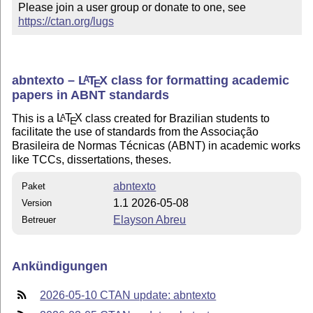
Please join a user group or donate to one, see 
https://ctan.org/lugs
abntexto –
L
T
X
class for formatting academic
A
E
papers in ABNT standards
This is a
L
T
X
class created for Brazilian students to
A
E
facilitate the use of standards from the Associação
Brasileira de Normas Técnicas (ABNT) in academic works
like TCCs, dissertations, theses.
abntexto
Paket
1.1 2026-05-08
Version
Elayson Abreu
Betreuer
Ankündigungen
2026-05-10 CTAN update: abntexto