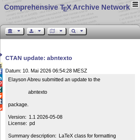
Comprehensive T
X Archive Network
E
CTAN update: abntexto

Datum: 10. Mai 2026 06:54:28 MESZ


Elayson Abreu submitted an update to the



                abntexto



package.


Version:  1.1 2026-05-08

License:  pd

Summary description:  LaTeX class for formatting 