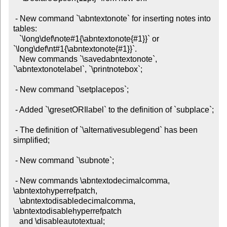
 - New command `\abntextonote` for inserting notes into 
tables:

   `\long\def\note#1{\abntextonote{#1}}` or 
`\long\def\nt#1{\abntextonote{#1}}`.

   New commands `\savedabntextonote`, 
`\abntextonotelabel`, `\printnotebox`;

 - New command `\setplacepos`;

 - Added `\gresetORIlabel` to the definition of `subplace`;

 - The definition of `\alternativesublegend` has been 
simplified;

 - New command `\subnote`;

 - New commands \abntextodecimalcomma, 
\abntextohyperrefpatch,

   \abntextodisabledecimalcomma, 
\abntextodisablehyperrefpatch

   and \disableautotextual;
