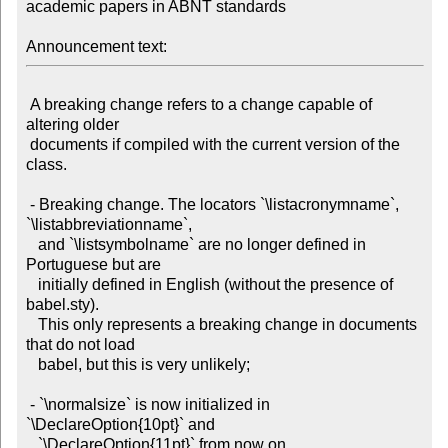
academic papers in ABNT standards

Announcement text:
 A breaking change refers to a change capable of 
altering older

 documents if compiled with the current version of the 
class.

 - Breaking change. The locators `\listacronymname`, 
`\listabbreviationname`,

   and `\listsymbolname` are no longer defined in 
Portuguese but are

   initially defined in English (without the presence of 
babel.sty).

   This only represents a breaking change in documents 
that do not load

   babel, but this is very unlikely;

 - `\normalsize` is now initialized in 
`\DeclareOption{10pt}` and

   `\DeclareOption{11pt}` from now on.
