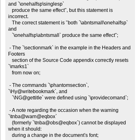
and `\onehalfsp\singlesp`

   produce the same effect", but this statement is 
incorrect.

   The correct statement is "both `\abntsmall\onehalfsp` 
and

   `\onehalfsp\abntsmall` produce the same effect";

 - The `\sectionmark` in the example in the Headers and 
Footers

   section of the Source Code appendix correctly resets 
`\marks1`

   from now on;

 - The commands `\phantomsection`, 
`\Hy@writebookmark`, and

   `\NG@gettitle` were defined using `\providecomand`;

 - A note regarding the occasion when the warning 
`\tnba@warn@eqbox`

   (formerly `\tnba@obs@eqbox`) cannot be displayed 
when it should:

   during a change in the document's font;
