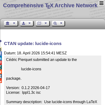
Comprehensive T
X Archive Network
E
CTAN update: lucide-icons

Datum: 18. April 2026 15:54:41 MESZ


Cédric Pierquet submitted an update to the



                lucide-icons



package.


Version:  0.1.2 2026-04-17

License:  lppl1.3c isc

Summary description:  Use lucide-icons through LaTeX 