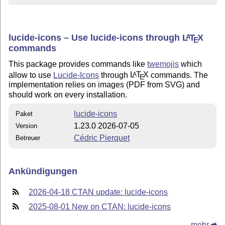
lucide-icons – Use lucide-icons through
L
T
X
A
E
commands
This package provides commands like
twemojis
which
allow to use
Lucide-Icons
through
L
T
X
commands. The
A
E
implementation relies on images (PDF from SVG) and
should work on every installation.
lucide-icons
Paket
1.23.0 2026-07-05
Version
Cédric Pierquet
Betreuer
Ankündigungen
2026-04-18 CTAN update: lucide-icons
2025-08-01 New on CTAN: lucide-icons
mehr