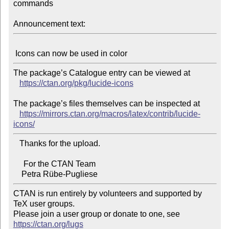
commands

Announcement text:
The package’s Catalogue entry can be viewed at

https://ctan.org/pkg/lucide-icons
The package’s files themselves can be inspected at

https://mirrors.ctan.org/macros/latex/contrib/lucide-
icons/
   Thanks for the upload.

     For the CTAN Team

CTAN is run entirely by volunteers and supported by 
TeX user groups.

Please join a user group or donate to one, see 
https://ctan.org/lugs