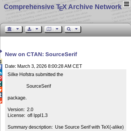
Comprehensive T
X Archive Network
E
New on CTAN: SourceSerif

Date: March 3, 2026 8:00:28 AM CET


Silke Hofstra submitted the



                SourceSerif



package.


Version:  2.0

License:  ofl lppl1.3

Summary description:  Use Source Serif with TeX(-alike) 