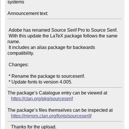
systems

Announcement text:
 Adobe has renamed Source Serif Pro to Source Serif.

 With this update the LaTeX package follows the same 
name.

 It includes an alias package for backwards 
compatibility.

 Changes:

 * Rename the package to sourceserif.

The package’s Catalogue entry can be viewed at

https://ctan.org/pkg/sourceserif
The package’s files themselves can be inspected at

https://mirrors.ctan.org/fonts/sourceserif/
   Thanks for the upload.
