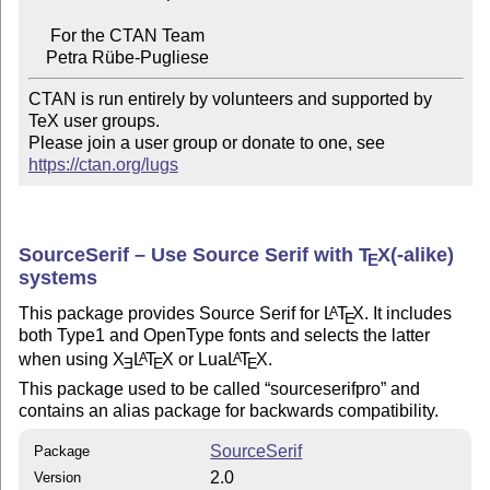
     For the CTAN Team

CTAN is run entirely by volunteers and supported by 
TeX user groups.

Please join a user group or donate to one, see 
https://ctan.org/lugs
SourceSerif – Use Source Serif with
T
X
(-alike)
E
systems
This package provides Source Serif for
L
T
X
. It includes
A
E
both Type1 and OpenType fonts and selects the latter
when using
X
L
T
X
or Lua
L
T
X
.
A
A
E
E
E
This package used to be called
sourceserifpro
and
contains an alias package for backwards compatibility.
SourceSerif
Package
2.0
Version