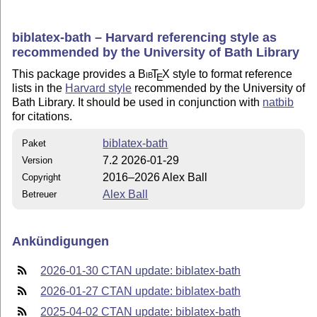
biblatex-bath – Harvard referencing style as
recommended by the University of Bath Library
This package provides a
Bib
T
X
style to format reference
E
lists in the
Harvard style
recommended by the University of
Bath Library. It should be used in conjunction with
natbib
for citations.
biblatex-bath
Paket
7.2 2026-01-29
Version
2016–2026 Alex Ball
Copyright
Alex Ball
Betreuer
Ankündigungen
2026-01-30 CTAN update: biblatex-bath
2026-01-27 CTAN update: biblatex-bath
2025-04-02 CTAN update: biblatex-bath