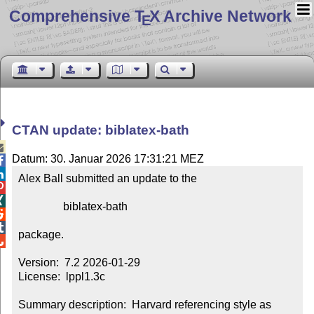
Comprehensive T
X Archive Network
E
CTAN update: biblatex-bath

Datum: 30. Januar 2026 17:31:21 MEZ


Alex Ball submitted an update to the



                biblatex-bath



package.


Version:  7.2 2026-01-29

License:  lppl1.3c

Summary description:  Harvard referencing style as 