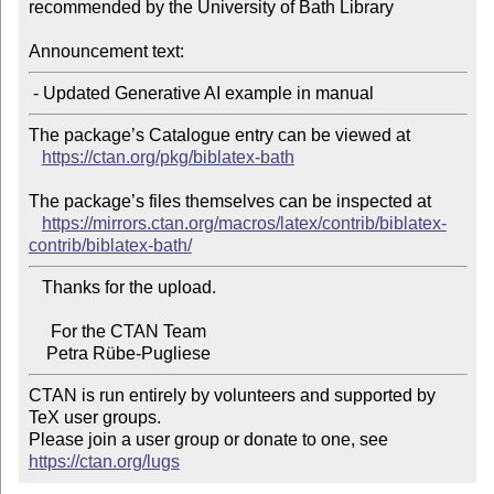
recommended by the University of Bath Library

Announcement text:
The package’s Catalogue entry can be viewed at

https://ctan.org/pkg/biblatex-bath
The package’s files themselves can be inspected at

https://mirrors.ctan.org/macros/latex/contrib/biblatex-
contrib/biblatex-bath/
   Thanks for the upload.

     For the CTAN Team

CTAN is run entirely by volunteers and supported by 
TeX user groups.

Please join a user group or donate to one, see 
https://ctan.org/lugs