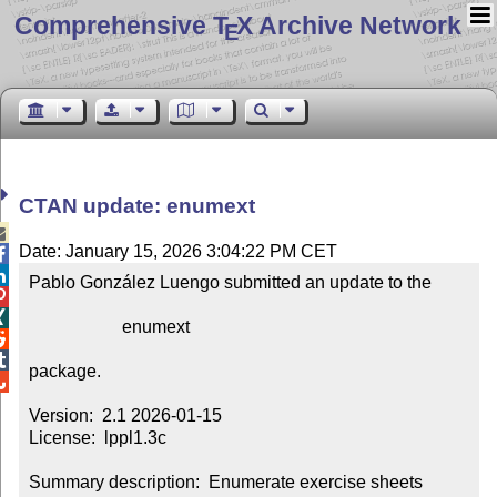
Comprehensive T
X Archive Network
E
CTAN update: enumext

Date: January 15, 2026 3:04:22 PM CET


Pablo González Luengo submitted an update to the



                     enumext



package.


Version:  2.1 2026-01-15

License:  lppl1.3c

Summary description:  Enumerate exercise sheets
