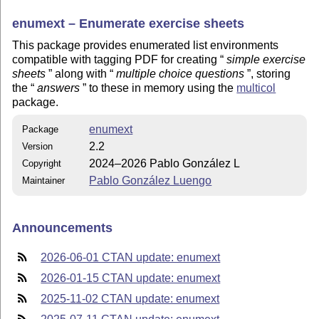
enumext – Enumerate exercise sheets
This package provides enumerated list environments
compatible with tagging PDF for creating
simple exercise
sheets
along with
multiple choice questions
, storing
the
answers
to these in memory using the
multicol
package.
enumext
Package
2.2
Version
2024–2026 Pablo González L
Copyright
Pablo González Luengo
Maintainer
Announcements
2026-06-01 CTAN update: enumext
2026-01-15 CTAN update: enumext
2025-11-02 CTAN update: enumext