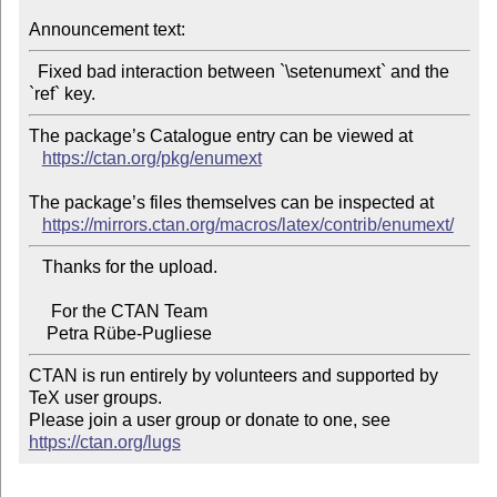
Announcement text:
  Fixed bad interaction between `\setenumext` and the 
The package’s Catalogue entry can be viewed at

https://ctan.org/pkg/enumext
The package’s files themselves can be inspected at

https://mirrors.ctan.org/macros/latex/contrib/enumext/
   Thanks for the upload.

     For the CTAN Team

CTAN is run entirely by volunteers and supported by 
TeX user groups.

Please join a user group or donate to one, see 
https://ctan.org/lugs