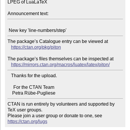
LPEG of LuaLaTeX

Announcement text:
The package’s Catalogue entry can be viewed at

https://ctan.org/pkg/piton
The package’s files themselves can be inspected at

https://mirrors.ctan.org/macros/luatex/latex/piton/
   Thanks for the upload.

     For the CTAN Team

CTAN is run entirely by volunteers and supported by 
TeX user groups.

Please join a user group or donate to one, see 
https://ctan.org/lugs