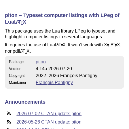
piton – Typeset computer listings with LPeg of
Lua
L
T
X
A
E
This package uses the Lua library LPeg to typeset and
highlight computer listings in several languages.
It requires the use of Lua
L
T
X
. It won’t work with
X
L
T
X
,
A
A
E
E
E
nor pdf
L
T
X
.
A
E
piton
Package
4.14a 2026-07-20
Version
2022–2026 François Pantigny
Copyright
François Pantigny
Maintainer
Announcements
2026-07-02 CTAN update: piton
2026-05-26 CTAN update: piton