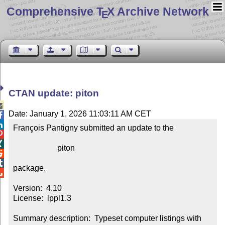
Comprehensive T
X Archive Network
E
CTAN update: piton

Date: January 1, 2026 11:03:11 AM CET


François Pantigny submitted an update to the



                      piton



package.


Version:  4.10

License:  lppl1.3

Summary description:  Typeset computer listings with 