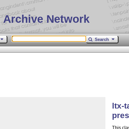
 Archive Network
Search
ltx-
pres
This cla