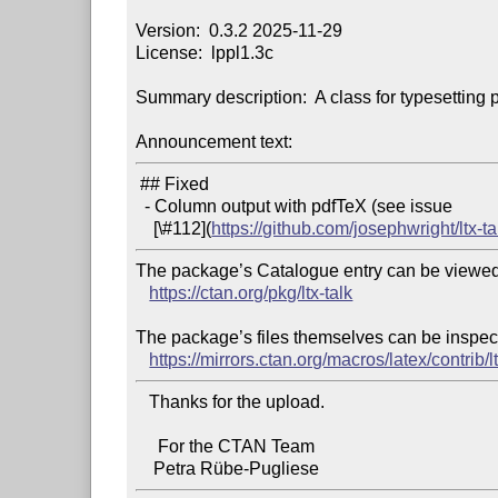
Version:  0.3.2 2025-11-29

License:  lppl1.3c

Summary description:  A class for typesetting p
Announcement text:
 ## Fixed

  - Column output with pdfTeX (see issue

    [\#112](
https://github.com/josephwright/ltx-t
The package’s Catalogue entry can be viewed 
https://ctan.org/pkg/ltx-talk
The package’s files themselves can be inspect
https://mirrors.ctan.org/macros/latex/contrib/lt
   Thanks for the upload.

     For the CTAN Team
