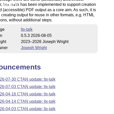
r,
has been implemented to support creation
ltx-talk
d (accessible) PDF output as a core aim. As such, it is
o creating output for reuse in other formats, e.g. HTML
ons, without additional steps.
ge
ltx-talk
on
0.5.3 2026-08-05
ight
2023–2026 Joseph Wright
iner
Joseph Wright
ouncements
26-07-30 CTAN update: ltx-talk
26-07-03 CTAN update: ltx-talk
26-04-16 CTAN update: ltx-talk
26-04-14 CTAN update: ltx-talk
26-04-03 CTAN update: ltx-talk