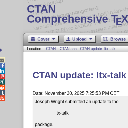
CTAN
Comprehensive T
X
E
Cover
Upload
Browse
Location:
CTAN
CTAN-ann - CTAN update: ltx-talk



CTAN update: ltx-talk




Date: November 30, 2025 7:25:53 PM CET

Joseph Wright submitted an update to the

                  ltx-talk

package.
