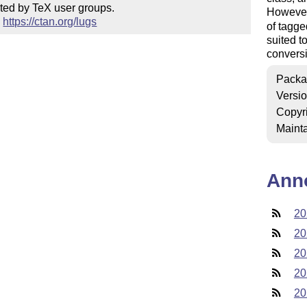
ted by TeX user groups.

Howeve
 
https://ctan.org/lugs
of tagge
suited t
conversi
Packa
Versi
Copyr
Mainta
Ann
20
20
20
20
20