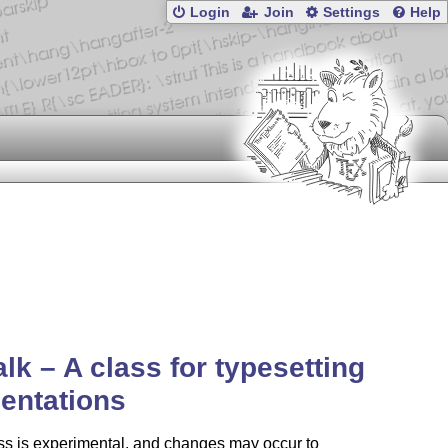
Login
Join
Settings
Help
talk – A class for typesetting
entations
ss is experimental, and changes may occur to