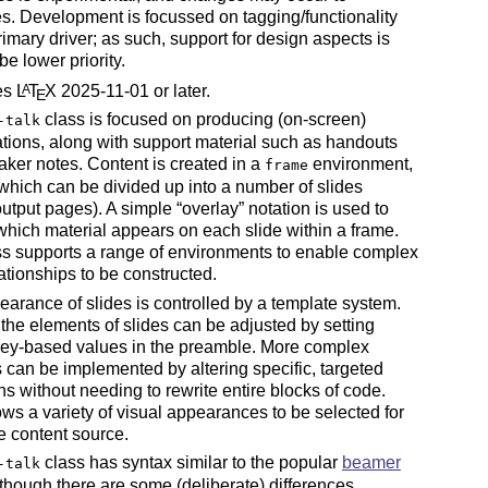
es. Development is focussed on tagging/functionality
rimary driver; as such, support for design aspects is
 be lower priority.
res
L
T
X
2025-11-01 or later.
A
E
class is focused on producing (on-screen)
-talk
tions, along with support material such as handouts
ker notes. Content is created in a
environment,
frame
which can be divided up into a number of slides
output pages). A simple
overlay
notation is used to
which material appears on each slide within a frame.
s supports a range of environments to enable complex
lationships to be constructed.
arance of slides is controlled by a template system.
the elements of slides can be adjusted by setting
key-based values in the preamble. More complex
can be implemented by altering specific, targeted
ons without needing to rewrite entire blocks of code.
ows a variety of visual appearances to be selected for
 content source.
class has syntax similar to the popular
beamer
-talk
lthough there are some (deliberate) differences.