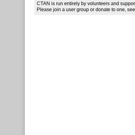
CTAN is run entirely by volunteers and suppor
Please join a user group or donate to one, see