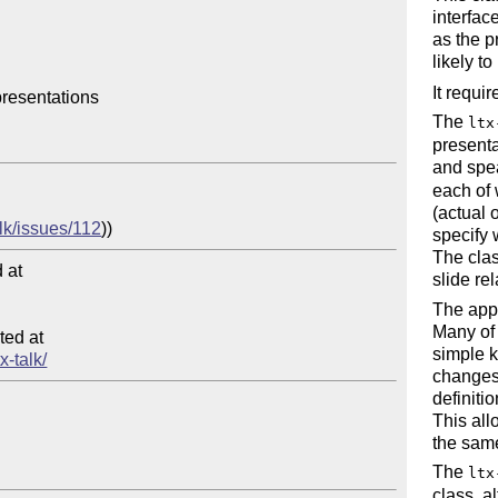
interfac
as the p
likely to
It requi
resentations

The
ltx
presenta
and spea
each of 
(actual 
alk/issues/112
specify 
The clas
at

slide re
The appe
Many of 
ed at

simple 
x-talk/
changes 
definiti
This all
the same
The
ltx
class, a