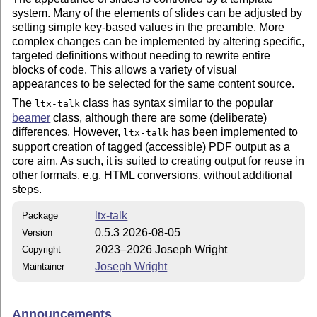
system. Many of the elements of slides can be adjusted by
setting simple key-based values in the preamble. More
complex changes can be implemented by altering specific,
targeted definitions without needing to rewrite entire
blocks of code. This allows a variety of visual
appearances to be selected for the same content source.
The
class has syntax similar to the popular
ltx-talk
beamer
class, although there are some (deliberate)
differences. However,
has been implemented to
ltx-talk
support creation of tagged (accessible) PDF output as a
core aim. As such, it is suited to creating output for reuse in
other formats, e.g. HTML conversions, without additional
steps.
ltx-talk
Package
0.5.3 2026-08-05
Version
2023–2026 Joseph Wright
Copyright
Joseph Wright
Maintainer
Announcements