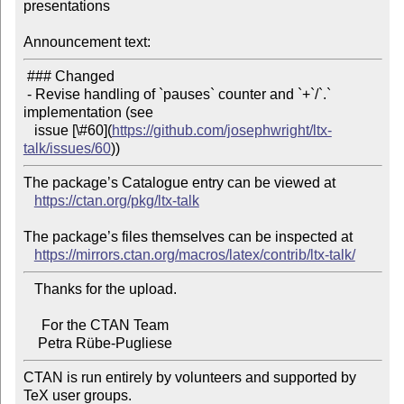
presentations

Announcement text:
 ### Changed

 - Revise handling of `pauses` counter and `+`/`.` 
implementation (see

   issue [\#60](
https://github.com/josephwright/ltx-
talk/issues/60
The package’s Catalogue entry can be viewed at

https://ctan.org/pkg/ltx-talk
The package’s files themselves can be inspected at

https://mirrors.ctan.org/macros/latex/contrib/ltx-talk/
   Thanks for the upload.

     For the CTAN Team

CTAN is run entirely by volunteers and supported by 
TeX user groups.
