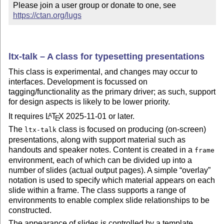
Please join a user group or donate to one, see 
https://ctan.org/lugs
ltx-talk – A class for typesetting presentations
This class is experimental, and changes may occur to
interfaces. Development is focussed on
tagging/functionality as the primary driver; as such, support
for design aspects is likely to be lower priority.
It requires
L
T
X
2025-11-01 or later.
A
E
The
class is focused on producing (on-screen)
ltx-talk
presentations, along with support material such as
handouts and speaker notes. Content is created in a
frame
environment, each of which can be divided up into a
number of slides (actual output pages). A simple
overlay
notation is used to specify which material appears on each
slide within a frame. The class supports a range of
environments to enable complex slide relationships to be
constructed.
The appearance of slides is controlled by a template