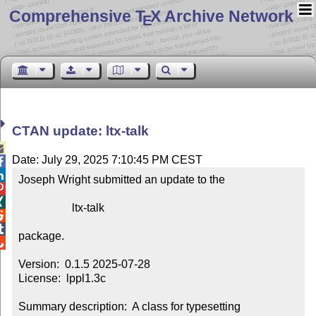
Comprehensive T
X Archive Network
E
CTAN update: ltx-talk

Date: July 29, 2025 7:10:45 PM CEST


Joseph Wright submitted an update to the



                   ltx-talk



package.


Version:  0.1.5 2025-07-28

License:  lppl1.3c

Summary description:  A class for typesetting 