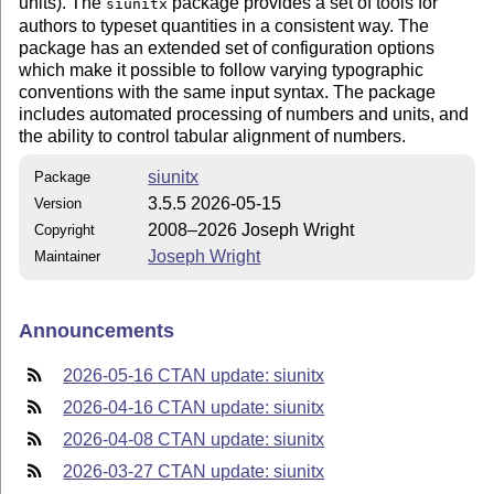
units). The
package provides a set of tools for
siunitx
authors to typeset quantities in a consistent way. The
package has an extended set of configuration options
which make it possible to follow varying typographic
conventions with the same input syntax. The package
includes automated processing of numbers and units, and
the ability to control tabular alignment of numbers.
siunitx
Package
3.5.5 2026-05-15
Version
2008–2026 Joseph Wright
Copyright
Joseph Wright
Maintainer
Announcements
2026-05-16 CTAN update: siunitx
2026-04-16 CTAN update: siunitx
2026-04-08 CTAN update: siunitx
2026-03-27 CTAN update: siunitx