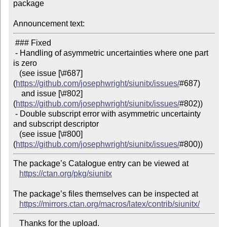
package

Announcement text:
 ### Fixed

 - Handling of asymmetric uncertainties where one part 
is zero

   (see issue [\#687]
(
https://github.com/josephwright/siunitx/issues/
#687)

    and issue [\#802]
(
https://github.com/josephwright/siunitx/issues/
#802))

 - Double subscript error with asymmetric uncertainty 
and subscript descriptor

   (see issue [\#800]
(
https://github.com/josephwright/siunitx/issues/
The package’s Catalogue entry can be viewed at

https://ctan.org/pkg/siunitx
The package’s files themselves can be inspected at

https://mirrors.ctan.org/macros/latex/contrib/siunitx/
   Thanks for the upload.
