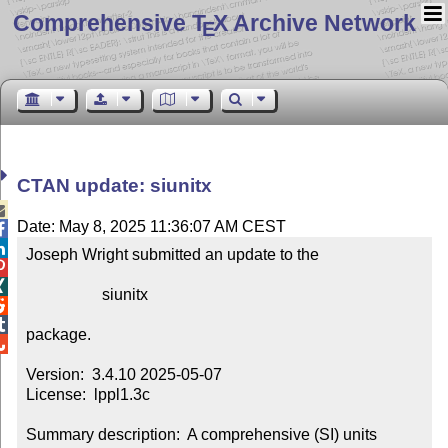
Comprehensive T
X Archive Network
E
CTAN update: siunitx

Date: May 8, 2025 11:36:07 AM CEST


Joseph Wright submitted an update to the



                   siunitx



package.


Version:  3.4.10 2025-05-07

License:  lppl1.3c

Summary description:  A comprehensive (SI) units 