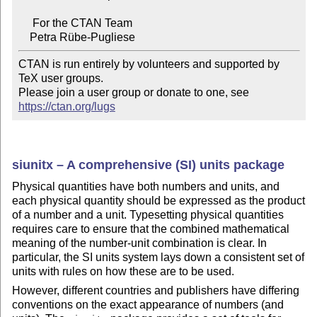
     For the CTAN Team

CTAN is run entirely by volunteers and supported by 
TeX user groups.

Please join a user group or donate to one, see 
https://ctan.org/lugs
siunitx – A comprehensive (SI) units package
Physical quantities have both numbers and units, and
each physical quantity should be expressed as the product
of a number and a unit. Typesetting physical quantities
requires care to ensure that the combined mathematical
meaning of the number-unit combination is clear. In
particular, the SI units system lays down a consistent set of
units with rules on how these are to be used.
However, different countries and publishers have differing
conventions on the exact appearance of numbers (and