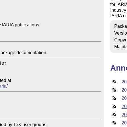
for IARI
Industry
IARIA cit
 IARIA publications

Packa
Versi
Copyr
Mainta
at

Ann
ed at

20
aria/
20
20
20
20
20
ted by TeX user groups.
