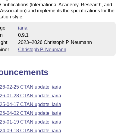
A publications (International Academy, Research, and
 Association) and implements the specifications for the
ation style.
ge
iaria
on
0.9.1
ight
2023–2026 Christoph P. Neumann
iner
Christoph P. Neumann
ouncements
26-02-25 CTAN update: iaria
26-01-28 CTAN update: iaria
25-04-17 CTAN update: iaria
25-04-02 CTAN update: iaria
25-01-19 CTAN update: iaria
24-09-18 CTAN update: iaria