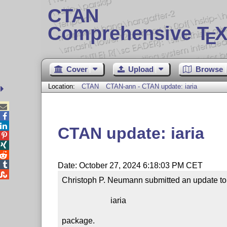
CTAN
Comprehensive T
X
E
Cover
Upload
Browse
Location:
CTAN
CTAN-ann - CTAN update: iaria



CTAN update: iaria




Date: October 27, 2024 6:18:03 PM CET

Christoph P. Neumann submitted an update to 
                        iaria

package.
