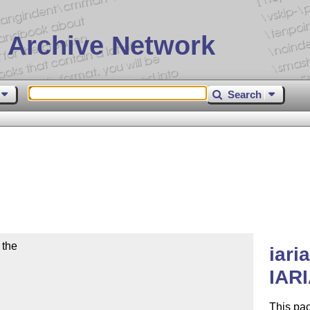
 Archive Network
Search
the

iari
IARI
This pac