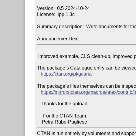
Version:  0.5 2024-10-24

License:  lppl1.3c

Summary description:  Write documents for the
Announcement text:
The package’s Catalogue entry can be viewed 
https://ctan.org/pkg/iaria
The package’s files themselves can be inspect
https://mirrors.ctan.org/macros/latex/contrib/i
   Thanks for the upload.

     For the CTAN Team

CTAN is run entirely by volunteers and suppor