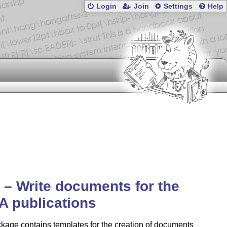
Login
Join
Settings
Help
a – Write documents for the
A publications
kage contains templates for the creation of documents