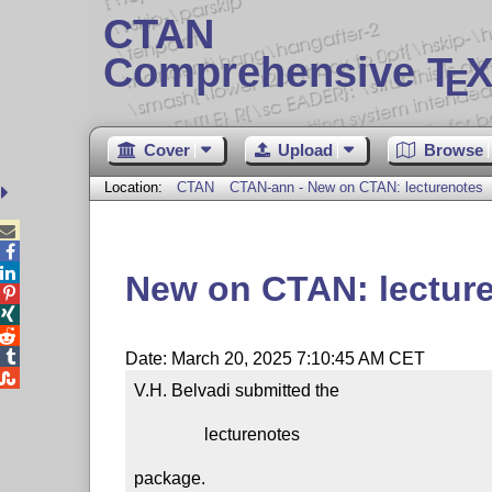
CTAN
Comprehensive T
X
E
Cover
Upload
Browse
Location:
CTAN
CTAN-ann - New on CTAN: lecturenotes



New on CTAN: lectur




Date: March 20, 2025 7:10:45 AM CET

V.H. Belvadi submitted the

                lecturenotes

package.
