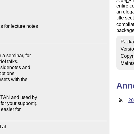
E
entire c
an elega
title se
compilat
for lecture notes

package
Packa
Versi
Copyr
Mainta
Ann
20
at
