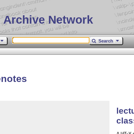
 Archive Network
Search
enotes
lect
clas
A
L
T
X
d
A