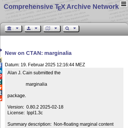
Comprehensive T
X Archive Network
E
New on CTAN: marginalia

Datum: 19. Februar 2025 12:16:44 MEZ


Alan J. Cain submitted the



                marginalia



package.


Version:  0.80.2 2025-02-18

License:  lppl1.3c

Summary description:  Non-floating marginal content 