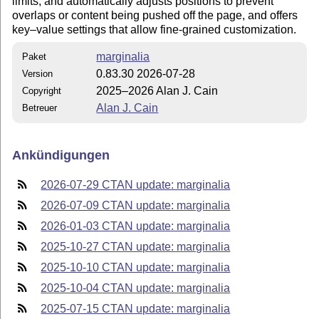
limits, and automatically adjusts positions to prevent
overlaps or content being pushed off the page, and offers
key–value settings that allow fine-grained customization.
marginalia
Paket
0.83.30 2026-07-28
Version
2025–2026 Alan J. Cain
Copyright
Alan J. Cain
Betreuer
Ankündigungen
2026-07-29 CTAN update: marginalia
2026-07-09 CTAN update: marginalia
2026-01-03 CTAN update: marginalia
2025-10-27 CTAN update: marginalia
2025-10-10 CTAN update: marginalia
2025-10-04 CTAN update: marginalia
2025-07-15 CTAN update: marginalia