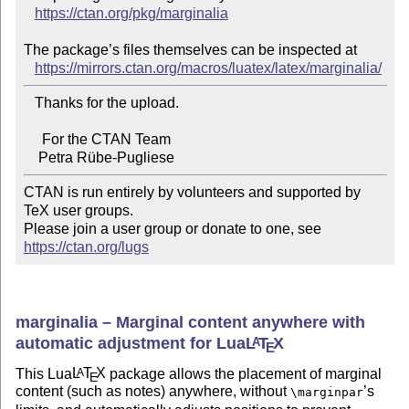
https://ctan.org/pkg/marginalia
The package’s files themselves can be inspected at

https://mirrors.ctan.org/macros/luatex/latex/marginalia/
   Thanks for the upload.

     For the CTAN Team

CTAN is run entirely by volunteers and supported by 
TeX user groups.

Please join a user group or donate to one, see 
https://ctan.org/lugs
marginalia – Marginal content anywhere with
automatic adjustment for Lua
L
T
X
A
E
This Lua
L
T
X
package allows the placement of marginal
A
E
content (such as notes) anywhere, without
’s
\marginpar