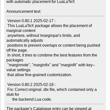
with automatic placement for LuaLaTeX

Announcement text:
 Version 0.80.1 2025-02-17 :

 This LuaLaTeX package allows the placement of 
marginal content

 anywhere, without \marginpar's limits, and 
automatically adjusts

 positions to prevent overlaps or content being pushed 
off the page.

 In short, it tries to combine the best features from the 
packages

 "marginnote", "marginfix" and "marginfit" with key--
value settings

 that allow fine-grained customization.

 Version 0.80.2 2025-02-18 :

 Fix: Correct original .dtx file, which contained only a 
stub for

The package’s Catalogue entry can be viewed at
