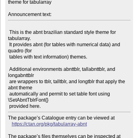
theme for tabularray

Announcement text:
 This is the abnt brazilian standard style theme for 
tabularray.

 It provides abnt (for tables with numerical data) and 
quadro (for

 tables with text information) themes.

 Additional environments abnttblr, tallabnttblr, and 
longabnttblr

 are wrappers to tblr, talltblr, and longtblr that apply the 
abnt theme

 automatically and permit to set table font using 
\SetAbntTblrFont{}

The package’s Catalogue entry can be viewed at

https://ctan.org/pkg/tabularray-abnt
The package’s files themselves can be inspected at
