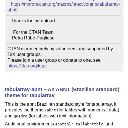
https://mirrors.ctan.org/macros/latex/contrib/tabularray-
abnt/
   Thanks for the upload.

     For the CTAN Team

CTAN is run entirely by volunteers and supported by 
TeX user groups.

Please join a user group or donate to one, see 
https://ctan.org/lugs
tabularray-abnt – An ABNT (Brazilian standard)
theme for tabularray
This is the abnt Brazilian standard style for tabularray. It
provides the themes
(for tables with numerical data)
abnt
and
(for tables with text information).
quadro
Additional environments
,
, and
abnttblr
tallabnttblr