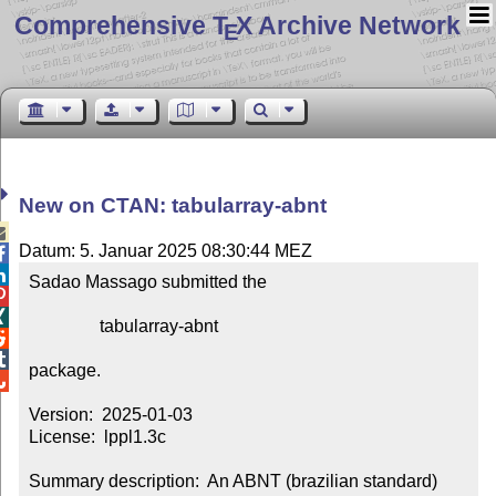
Comprehensive T
X Archive Network
E
New on CTAN: tabularray-abnt

Datum: 5. Januar 2025 08:30:44 MEZ


Sadao Massago submitted the



                tabularray-abnt



package.


Version:  2025-01-03

License:  lppl1.3c

Summary description:  An ABNT (brazilian standard) 