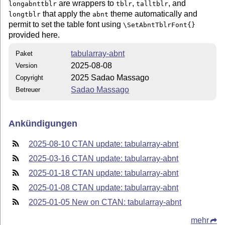
are wrappers to
,
, and
longabnttblr
tblr
talltblr
that apply the
theme automatically and
longtblr
abnt
permit to set the table font using
\SetAbntTblrFont{}
provided here.
tabularray-abnt
Paket
2025-08-08
Version
2025 Sadao Massago
Copyright
Sadao Massago
Betreuer
Ankündigungen
2025-08-10 CTAN update: tabularray-abnt
2025-03-16 CTAN update: tabularray-abnt
2025-01-18 CTAN update: tabularray-abnt
2025-01-08 CTAN update: tabularray-abnt
2025-01-05 New on CTAN: tabularray-abnt
mehr