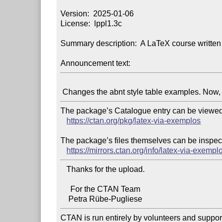
Version:  2025-01-06

License:  lppl1.3c

Summary description:  A LaTeX course written 
Announcement text:
The package’s Catalogue entry can be viewed 
https://ctan.org/pkg/latex-via-exemplos
The package’s files themselves can be inspect
https://mirrors.ctan.org/info/latex-via-exempl
   Thanks for the upload.

     For the CTAN Team

CTAN is run entirely by volunteers and suppor