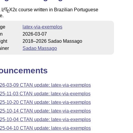
a
L
T
X2ε
course written in Brazilian Portuguese
A
E
e.
ge
latex-via-exemplos
on
2026-03-07
ight
2018–2026 Sadao Massago
iner
Sadao Massago
ouncements
26-03-09 CTAN update: latex-via-exemplos
25-11-03 CTAN update: latex-via-exemplos
25-10-20 CTAN update: latex-via-exemplos
25-10-14 CTAN update: latex-via-exemplos
25-10-04 CTAN update: latex-via-exemplos
25-04-10 CTAN update: latex-via-exemplos