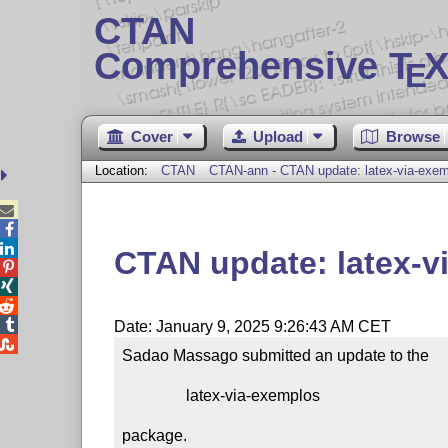
CTAN
Comprehensive T
X
E
Cover
Upload
Browse
Location:
CTAN
CTAN-ann - CTAN update: latex-via-exe



CTAN update: latex-v




Date: January 9, 2025 9:26:43 AM CET

Sadao Massago submitted an update to the

                latex-via-exemplos

package.
