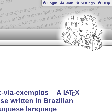
Login
Join
Settings
Help
x-via-exemplos – A
L
T
X
A
E
se written in Brazilian
tuguese language