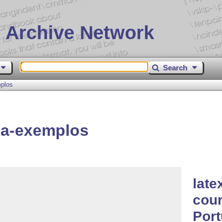
 Archive Network
Search
mplos
ia-exemplos
late
cour
Por