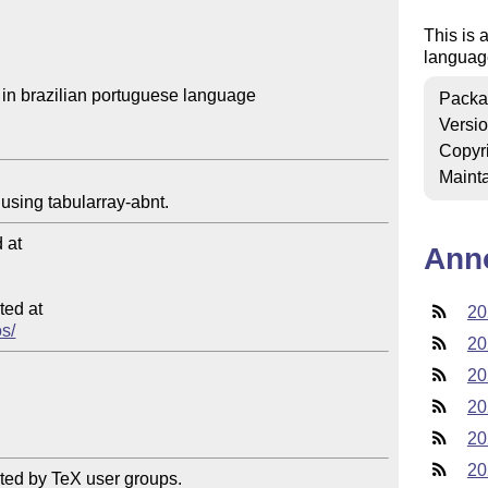
This is 
languag
in brazilian portuguese language

Packa
Versi
Copyr
Mainta
at

Ann
ed at

20
os/
20
20
20
20
20
ted by TeX user groups.
