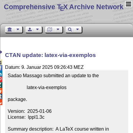
Comprehensive T
X Archive Network
E
CTAN update: latex-via-exemplos

Datum: 9. Januar 2025 09:26:43 MEZ


Sadao Massago submitted an update to the



                latex-via-exemplos



package.


Version:  2025-01-06

License:  lppl1.3c

Summary description:  A LaTeX course written in 