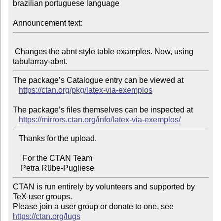
brazilian portuguese language

Announcement text:
 Changes the abnt style table examples. Now, using 
The package’s Catalogue entry can be viewed at

https://ctan.org/pkg/latex-via-exemplos
The package’s files themselves can be inspected at

https://mirrors.ctan.org/info/latex-via-exemplos/
   Thanks for the upload.

     For the CTAN Team

CTAN is run entirely by volunteers and supported by 
TeX user groups.

Please join a user group or donate to one, see 
https://ctan.org/lugs