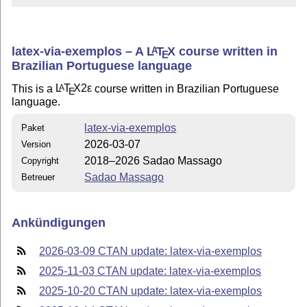
latex-via-exemplos – A
L
T
X
course written in
A
E
Brazilian Portuguese language
This is a
L
T
X2ε
course written in Brazilian Portuguese
A
E
language.
latex-via-exemplos
Paket
2026-03-07
Version
2018–2026 Sadao Massago
Copyright
Sadao Massago
Betreuer
Ankündigungen
2026-03-09 CTAN update: latex-via-exemplos
2025-11-03 CTAN update: latex-via-exemplos
2025-10-20 CTAN update: latex-via-exemplos