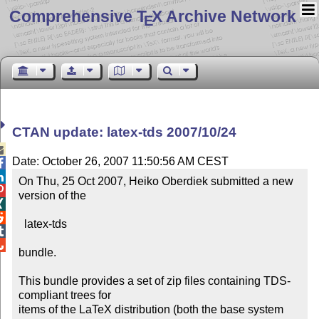
Comprehensive T
X Archive Network
E
CTAN update: latex-tds 2007/10/24

Date: October 26, 2007 11:50:56 AM CEST


On Thu, 25 Oct 2007, Heiko Oberdiek submitted a new


version of the



  latex-tds



bundle.

This bundle provides a set of zip files containing TDS-
compliant trees for

items of the LaTeX distribution (both the base system 