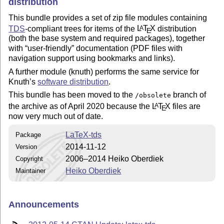
distribution
This bundle provides a set of zip file modules containing
TDS
-compliant trees for items of the
L
T
X
distribution
A
E
(both the base system and required packages), together
with
user-friendly
documentation (PDF files with
navigation support using bookmarks and links).
A further module (knuth) performs the same service for
Knuth’s
software distribution
.
This bundle has been moved to the
branch of
/obsolete
the archive as of April 2020 because the
L
T
X
files are
A
E
now very much out of date.
LaTeX-tds
Package
2014-11-12
Version
2006–2014 Heiko Oberdiek
Copyright
Heiko Oberdiek
Maintainer
Announcements