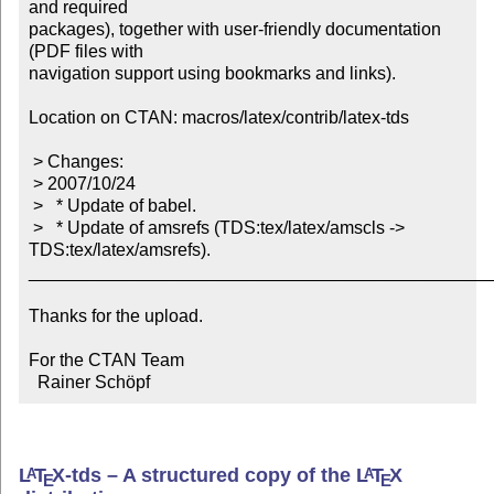
and required

packages), together with user-friendly documentation 
(PDF files with

navigation support using bookmarks and links).

Location on CTAN: macros/latex/contrib/latex-tds

 > Changes:

 > 2007/10/24

 >   * Update of babel.

 >   * Update of amsrefs (TDS:tex/latex/amscls -> 
TDS:tex/latex/amsrefs).

_______________________________________________
Thanks for the upload.

For the CTAN Team

  Rainer Schöpf
L
T
X
-tds – A structured copy of the
L
T
X
A
A
E
E