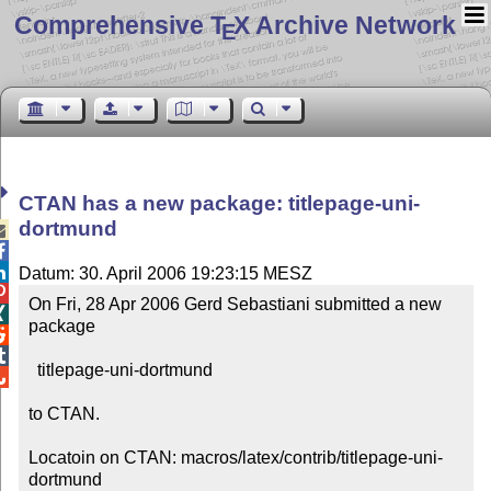
Comprehensive T
X Archive Network
E
CTAN has a new package: titlepage-uni-
dortmund



Datum: 30. April 2006 19:23:15 MESZ

On Fri, 28 Apr 2006 Gerd Sebastiani submitted a new 

package



  titlepage-uni-dortmund


to CTAN.

Locatoin on CTAN: macros/latex/contrib/titlepage-uni-
dortmund
