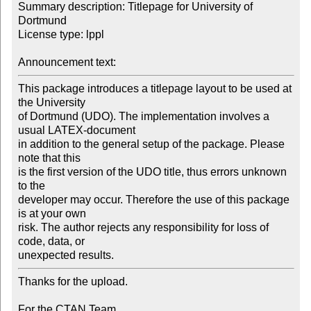
Summary description: Titlepage for University of 
Dortmund

License type: lppl

Announcement text:
This package introduces a titlepage layout to be used at 
the University

of Dortmund (UDO). The implementation involves a 
usual LATEX-document

in addition to the general setup of the package. Please 
note that this

is the first version of the UDO title, thus errors unknown 
to the

developer may occur. Therefore the use of this package 
is at your own

risk. The author rejects any responsibility for loss of 
code, data, or

unexpected results.
Thanks for the upload.

For the CTAN Team
