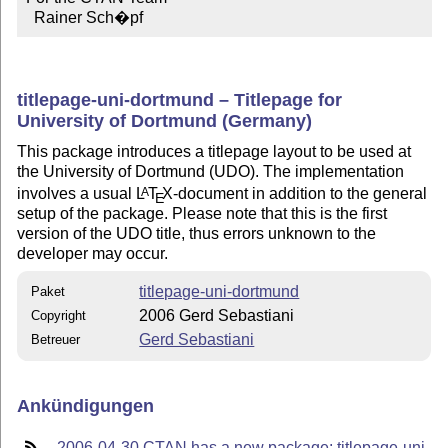
  Rainer Sch�pf
titlepage-uni-dortmund – Titlepage for
University of Dortmund (Germany)
This package introduces a titlepage layout to be used at
the University of Dortmund (UDO). The implementation
involves a usual
L
T
X
-document in addition to the general
A
E
setup of the package. Please note that this is the first
version of the UDO title, thus errors unknown to the
developer may occur.
titlepage-uni-dortmund
Paket
2006 Gerd Sebastiani
Copyright
Gerd Sebastiani
Betreuer
Ankündigungen
2006-04-30 CTAN has a new package: titlepage-uni-