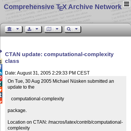
Comprehensive T
X Archive Network
E
CTAN update: computational-complexity
class



Date: August 31, 2005 2:29:33 PM CEST

On Tue, 30 Aug 2005 Michael Nüsken submitted an 

update to the



   computational-complexity


package.

Location on CTAN: /macros/latex/contrib/computational-
complexity
