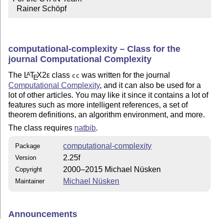
  Rainer Schöpf
computational-complexity – Class for the
journal Computational Complexity
The
L
T
X2ε
class
was written for the journal
A
cc
E
Computational Complexity
, and it can also be used for a
lot of other articles. You may like it since it contains a lot of
features such as more intelligent references, a set of
theorem definitions, an algorithm environment, and more.
The class requires
natbib
.
computational-complexity
Package
2.25f
Version
2000–2015 Michael Nüsken
Copyright
Michael Nüsken
Maintainer
Announcements