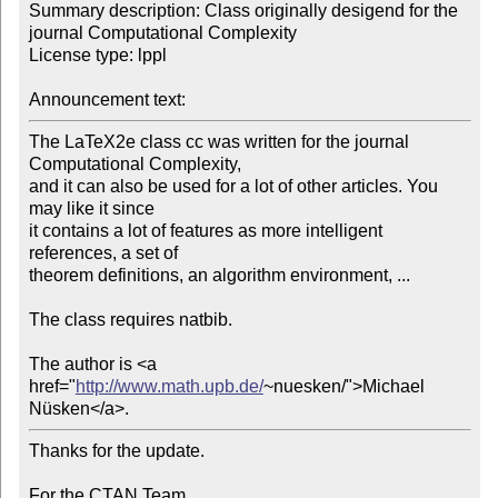
Summary description: Class originally desigend for the 
journal Computational Complexity

License type: lppl

Announcement text:
The LaTeX2e class cc was written for the journal 
Computational Complexity,

and it can also be used for a lot of other articles. You 
may like it since

it contains a lot of features as more intelligent 
references, a set of

theorem definitions, an algorithm environment, ...

The class requires natbib.

The author is <a 
href="
http://www.math.upb.de/
~nuesken/">Michael 
Nüsken</a>.
Thanks for the update.

For the CTAN Team
