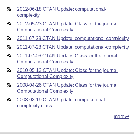
2012-06-18 CTAN Update: computational-
complexity
2012-05-23 CTAN Update: Class for the journal
Computational Complexity
2011-07-29 CTAN Update: computational-complexity
2011-07-28 CTAN Update: computational-complexity
2011-07-06 CTAN Update: Class for the journal
Computational Complexity
2010-05-13 CTAN Update: Class for the journal
Computational Complexity
2008-04-26 CTAN Update: Class for the journal
Computational Complexity
2008-03-19 CTAN Update: computational-
complexity class
more