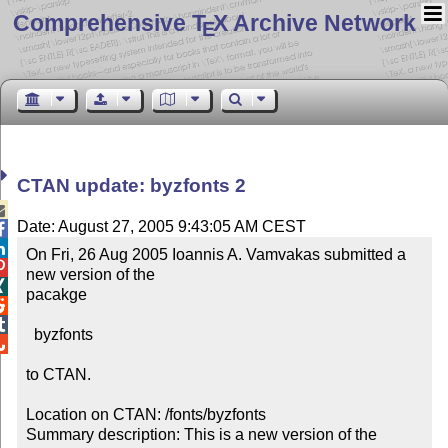
Comprehensive T
X Archive Network
E
CTAN update: byzfonts 2

Date: August 27, 2005 9:43:05 AM CEST


On Fri, 26 Aug 2005 Ioannis A. Vamvakas submitted a 

new version of the


pacakge



  byzfonts


to CTAN.

Location on CTAN: /fonts/byzfonts

Summary description: This is a new version of the 