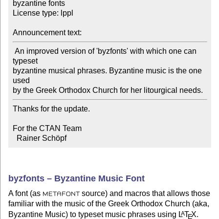
byzantine fonts

License type: lppl

Announcement text:
 An improved version of 'byzfonts' with which one can 
typeset

byzantine musical phrases. Byzantine music is the one 
used

by the Greek Orthodox Church for her litourgical needs.
Thanks for the update.

For the CTAN Team

  Rainer Schöpf
byzfonts – Byzantine Music Font
A font (as
source) and macros that allows those
METAFONT
familiar with the music of the Greek Orthodox Church (aka,
Byzantine Music) to typeset music phrases using
L
T
X
.
A
E