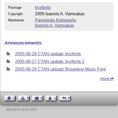
byzfonts
Package
2005 Ioannis A. Vamvakas
Copyright
Panagiotis Kotopoulis
Maintainer
Ioannis A. Vamvakas
Announcements
2005-08-29 CTAN update: byzfonts
2005-08-27 CTAN update: byzfonts 2
2005-06-29 CTAN upload: Byzantine Music Font
more
Guest Book
Sitemap
Contact
Contact Author
Feedback
2026-08-07 22:46 CEST