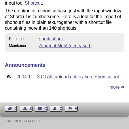
input tool
Shortcut
.
The creation of a shortcut base just with the input window
of Shortcut is cumbersome. Here is a tool for the import of
shortcut files in plain text, together with a shortcut file
containing more than 140 shortcuts.
shortcuttool
Package
Albrecht Mehl (deceased)
Maintainer
Announcements
2004-11-13 CTAN upload notification: Shortcuttool
more
Guest Book
Sitemap
Contact
Contact Author
Feedback
2026-08-09 14:44 CEST