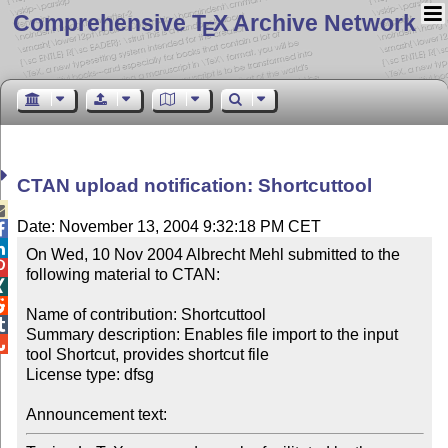
Comprehensive T
X Archive Network
E
CTAN upload notification: Shortcuttool

Date: November 13, 2004 9:32:18 PM CET


On Wed, 10 Nov 2004 Albrecht Mehl submitted to the 

following material to CTAN:



Name of contribution: Shortcuttool


Summary description: Enables file import to the input 

tool Shortcut, provides shortcut file

License type: dfsg

Announcement text: