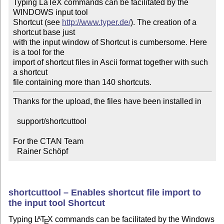
Typing LaTeX commands can be facilitated by the 
WINDOWS input tool

Shortcut (see 
http://www.typer.de/
). The creation of a 
shortcut base just

with the input window of Shortcut is cumbersome. Here 
is a tool for the

import of shortcut files in Ascii format together with such 
a shortcut

file containing more than 140 shortcuts.
Thanks for the upload, the files have been installed in

  support/shortcuttool

For the CTAN Team

  Rainer Schöpf
shortcuttool – Enables shortcut file import to
the input tool Shortcut
Typing
L
T
X
commands can be facilitated by the Windows
A
E