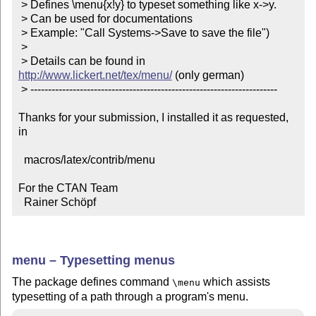
 > Defines \menu{x!y} to typeset something like x->y.

 > Can be used for documentations

 > Example: "Call Systems->Save to save the file")

 >

 > Details can be found in 
http://www.lickert.net/tex/menu/
 (only german)

 > ----------------------------------------------------------------------

Thanks for your submission, I installed it as requested, 
in

  macros/latex/contrib/menu

For the CTAN Team

  Rainer Schöpf
menu – Typesetting menus
The package defines command
which assists
\menu
typesetting of a path through a program's menu.