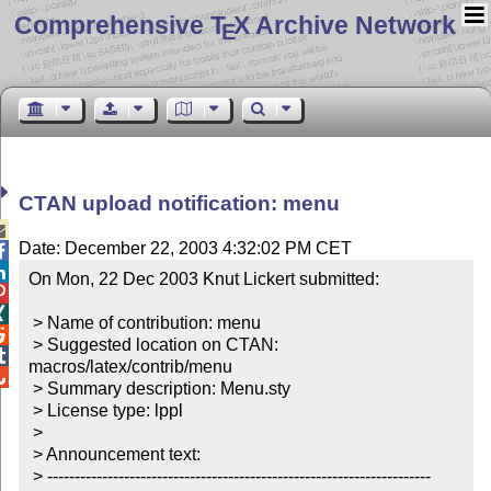
Comprehensive T
X Archive Network
E
CTAN upload notification: menu

Date: December 22, 2003 4:32:02 PM CET


On Mon, 22 Dec 2003 Knut Lickert submitted:



 > Name of contribution: menu


 > Suggested location on CTAN: 

macros/latex/contrib/menu


 > Summary description: Menu.sty

 > License type: lppl

 >

 > Announcement text:

 > ----------------------------------------------------------------------
