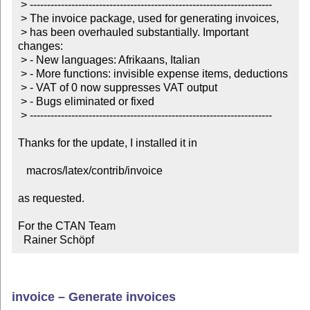
 > ----------------------------------------------------------------------

 > The invoice package, used for generating invoices,

 > has been overhauled substantially. Important 
changes:

 > - New languages: Afrikaans, Italian

 > - More functions: invisible expense items, deductions

 > - VAT of 0 now suppresses VAT output

 > - Bugs eliminated or fixed

 > ----------------------------------------------------------------------

Thanks for the update, I installed it in

   macros/latex/contrib/invoice

as requested.

For the CTAN Team

  Rainer Schöpf
invoice – Generate invoices