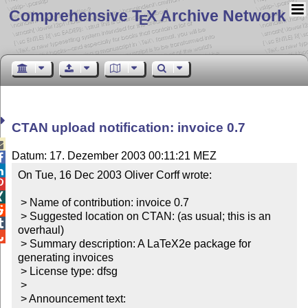
Comprehensive T
X Archive Network
E
CTAN upload notification: invoice 0.7

Datum: 17. Dezember 2003 00:11:21 MEZ


On Tue, 16 Dec 2003 Oliver Corff wrote:



 > Name of contribution: invoice 0.7


 > Suggested location on CTAN: (as usual; this is an 

overhaul)


 > Summary description: A LaTeX2e package for 
generating invoices

 > License type: dfsg

 >

 > Announcement text:
