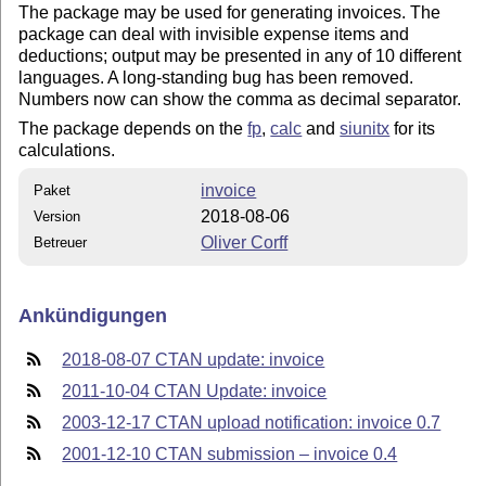
The package may be used for generating invoices. The
package can deal with invisible expense items and
deductions; output may be presented in any of 10 different
languages. A long-standing bug has been removed.
Numbers now can show the comma as decimal separator.
The package depends on the
fp
,
calc
and
siunitx
for its
calculations.
invoice
Paket
2018-08-06
Version
Oliver Corff
Betreuer
Ankündigungen
2018-08-07 CTAN update: invoice
2011-10-04 CTAN Update: invoice
2003-12-17 CTAN upload notification: invoice 0.7
2001-12-10 CTAN submission – invoice 0.4